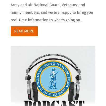
Army and air National Guard, Veterans, and
family members, and we are happy to bring you
real-time information to what's going on...
READ MORE