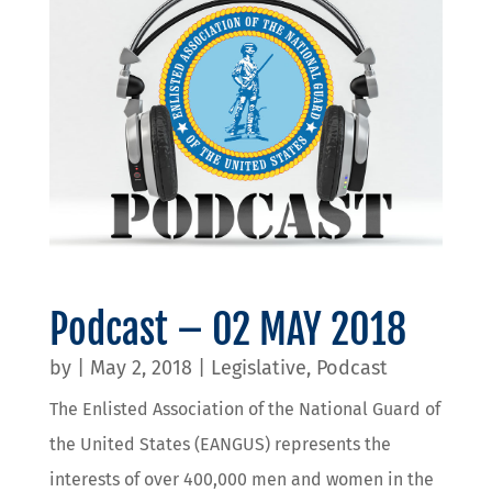
Podcast – 02 MAY 2018
by
|
May 2, 2018
|
Legislative
,
Podcast
The Enlisted Association of the National Guard of
the United States (EANGUS) represents the
interests of over 400,000 men and women in the