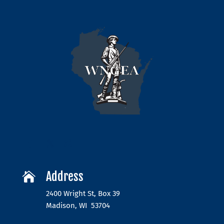
Address

2400 Wright St, Box 39
Madison, WI 53704