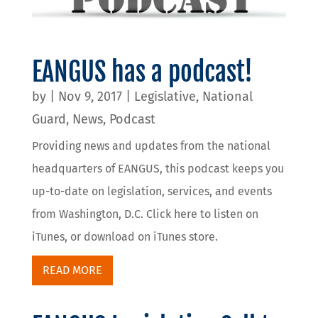
EANGUS has a podcast!
by
|
Nov 9, 2017
|
Legislative
,
National
Guard
,
News
,
Podcast
Providing news and updates from the national
headquarters of EANGUS, this podcast keeps you
up-to-date on legislation, services, and events
from Washington, D.C. Click here to listen on
iTunes, or download on iTunes store.
READ MORE