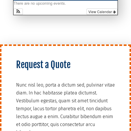
There are no upcoming events.
View Calendar
Request a Quote
Nunc nisl leo, porta a dictum sed, pulvinar vitae
diam. In hac habitasse platea dictumst.
Vestibulum egestas, quam sit amet tincidunt
tempor, lacus tortor pharetra elit, non dapibus
lectus augue a enim. Curabitur bibendum enim
et odio porttitor, quis consectetur arcu