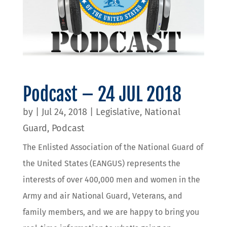
Podcast – 24 JUL 2018
by
|
Jul 24, 2018
|
Legislative
,
National
Guard
,
Podcast
The Enlisted Association of the National Guard of
the United States (EANGUS) represents the
interests of over 400,000 men and women in the
Army and air National Guard, Veterans, and
family members, and we are happy to bring you