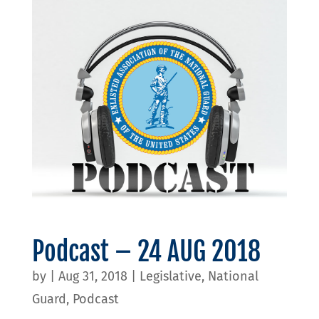
Podcast – 24 AUG 2018
by
|
Aug 31, 2018
|
Legislative
,
National
Guard
,
Podcast