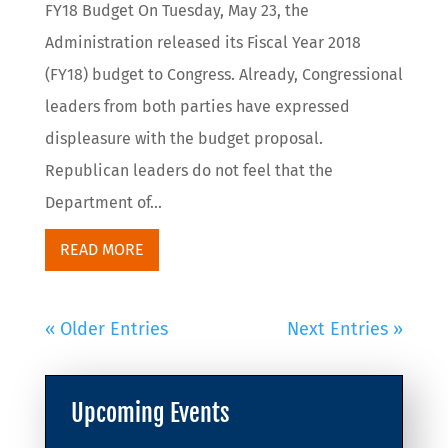
FY18 Budget On Tuesday, May 23, the
Administration released its Fiscal Year 2018
(FY18) budget to Congress. Already, Congressional
leaders from both parties have expressed
displeasure with the budget proposal.
Republican leaders do not feel that the
Department of...
READ MORE
« Older Entries
Next Entries »
Upcoming Events