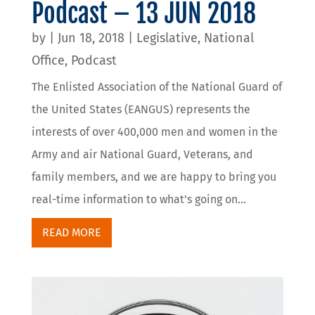
Podcast – 13 JUN 2018
by
|
Jun 18, 2018
|
Legislative
,
National
Office
,
Podcast
The Enlisted Association of the National Guard of
the United States (EANGUS) represents the
interests of over 400,000 men and women in the
Army and air National Guard, Veterans, and
family members, and we are happy to bring you
real-time information to what’s going on...
READ MORE