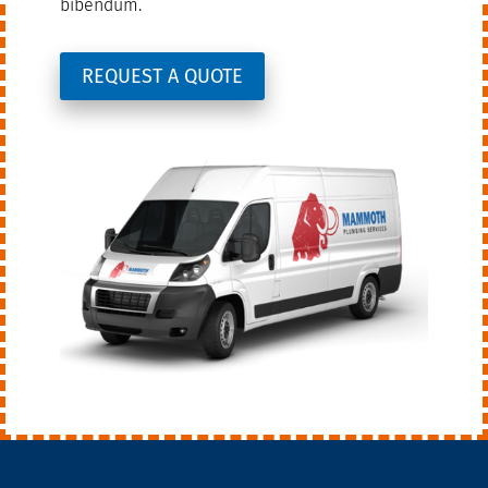
bibendum.
REQUEST A QUOTE