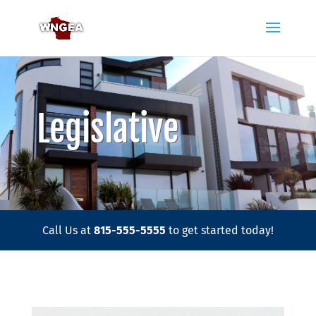
Legislative
Call Us at
815-555-5555
to get started today!