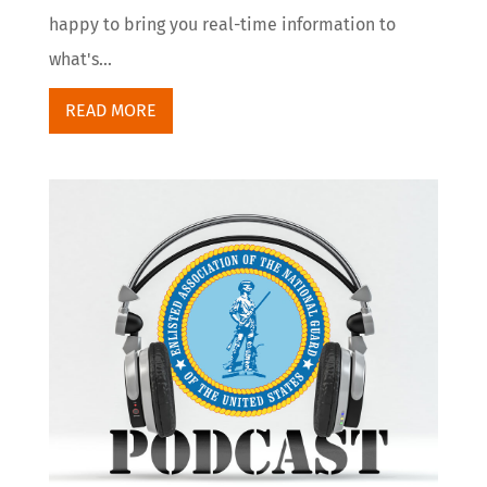
happy to bring you real-time information to
what's...
READ MORE