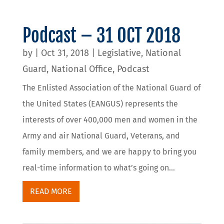
Podcast – 31 OCT 2018
by
|
Oct 31, 2018
|
Legislative
,
National
Guard
,
National Office
,
Podcast
The Enlisted Association of the National Guard of
the United States (EANGUS) represents the
interests of over 400,000 men and women in the
Army and air National Guard, Veterans, and
family members, and we are happy to bring you
real-time information to what’s going on...
READ MORE