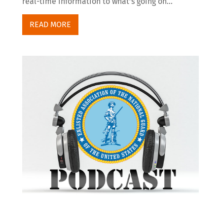
real-time information to what’s going on...
READ MORE