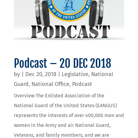
Podcast – 20 DEC 2018
by
|
Dec 20, 2018
|
Legislative
,
National
Guard
,
National Office
,
Podcast
Overview The Enlisted Association of the
National Guard of the United States (EANGUS)
represents the interests of over 400,000 men and
women in the Army and air National Guard,
Veterans, and family members, and we are