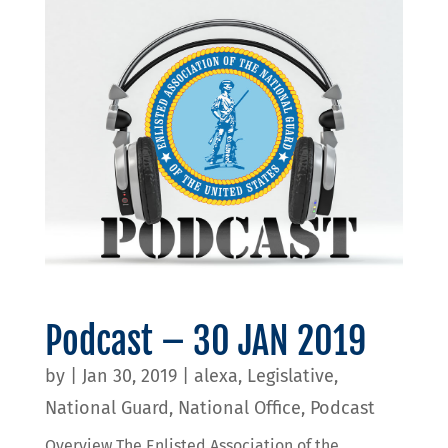
Podcast – 30 JAN 2019
by
|
Jan 30, 2019
|
alexa
,
Legislative
,
National Guard
,
National Office
,
Podcast
Overview The Enlisted Association of the