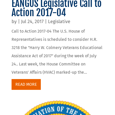
EANGUS Legislative Call to
Action 2017-04
by
|
Jul 24, 2017
|
Legislative
Call to Action 2017-04 The U.S. House of
Representatives is scheduled to consider H.R.
3218 the "Harry W. Colmery Veterans Educational
Assistance Act of 2017" during the week of July
24.. Last week, the House Committee on
Veterans' Affairs (HVAC) marked-up the...
READ MORE