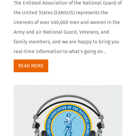
The Enlisted Association of the National Guard of
the United States (EANGUS) represents the
interests of over 400,000 men and women in the
Army and air National Guard, Veterans, and
family members, and we are happy to bring you
real-time information to what’s going on...
READ MORE