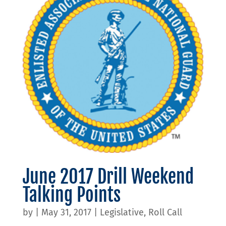
June 2017 Drill Weekend
Talking Points
by
|
May 31, 2017
|
Legislative
,
Roll Call