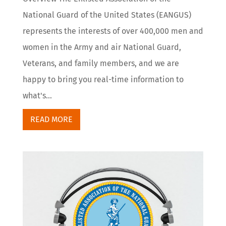
National Guard of the United States (EANGUS)
represents the interests of over 400,000 men and
women in the Army and air National Guard,
Veterans, and family members, and we are
happy to bring you real-time information to
what's...
READ MORE