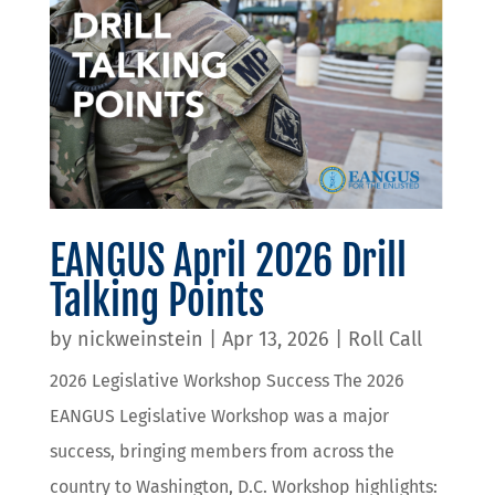
EANGUS April 2026 Drill
Talking Points
by
nickweinstein
|
Apr 13, 2026
|
Roll Call
2026 Legislative Workshop Success The 2026
EANGUS Legislative Workshop was a major
success, bringing members from across the
country to Washington, D.C. Workshop highlights: