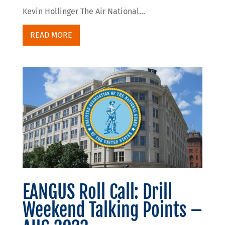
Kevin Hollinger The Air National...
READ MORE
EANGUS Roll Call: Drill
Weekend Talking Points –