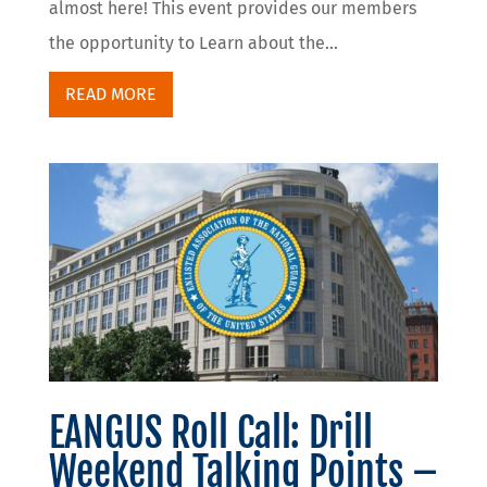
almost here! This event provides our members
the opportunity to Learn about the...
READ MORE
EANGUS Roll Call: Drill
Weekend Talking Points –