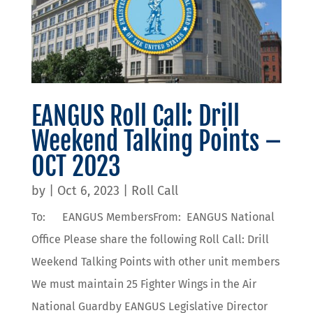
EANGUS Roll Call: Drill
Weekend Talking Points –
OCT 2023
by
|
Oct 6, 2023
|
Roll Call
To: EANGUS MembersFrom: EANGUS National
Office Please share the following Roll Call: Drill
Weekend Talking Points with other unit members
We must maintain 25 Fighter Wings in the Air
National Guardby EANGUS Legislative Director