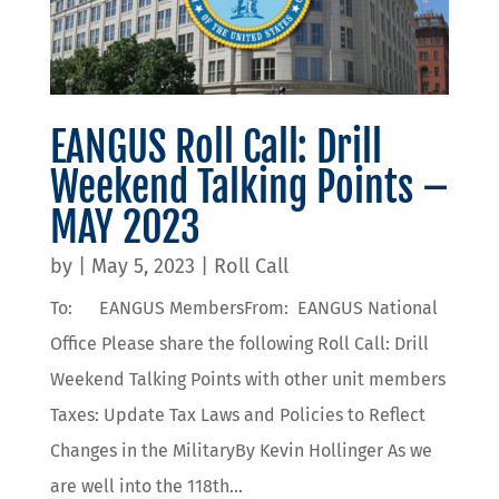
EANGUS Roll Call: Drill
Weekend Talking Points –
MAY 2023
by
|
May 5, 2023
|
Roll Call
To: EANGUS MembersFrom: EANGUS National
Office Please share the following Roll Call: Drill
Weekend Talking Points with other unit members
Taxes: Update Tax Laws and Policies to Reflect
Changes in the MilitaryBy Kevin Hollinger As we
are well into the 118th...