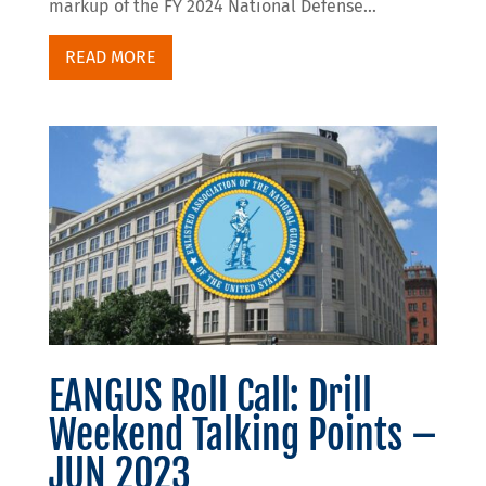
markup of the FY 2024 National Defense...
READ MORE
EANGUS Roll Call: Drill
Weekend Talking Points –
JUN 2023