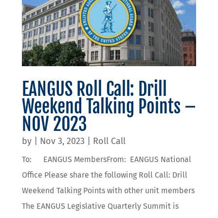
EANGUS Roll Call: Drill
Weekend Talking Points –
NOV 2023
by
|
Nov 3, 2023
|
Roll Call
To: EANGUS MembersFrom: EANGUS National
Office Please share the following Roll Call: Drill
Weekend Talking Points with other unit members
The EANGUS Legislative Quarterly Summit is