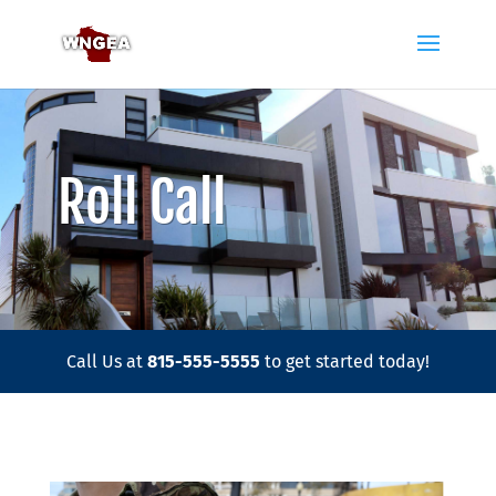
Roll Call
Call Us at
815-555-5555
to get started today!