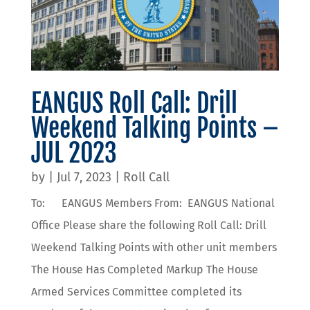
EANGUS Roll Call: Drill
Weekend Talking Points –
JUL 2023
by
|
Jul 7, 2023
|
Roll Call
To: EANGUS Members From: EANGUS National
Office Please share the following Roll Call: Drill
Weekend Talking Points with other unit members
The House Has Completed Markup The House
Armed Services Committee completed its