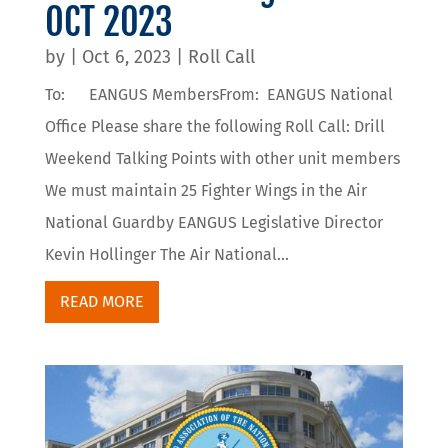
OCT 2023
by
|
Oct 6, 2023
|
Roll Call
To: EANGUS MembersFrom: EANGUS National
Office Please share the following Roll Call: Drill
Weekend Talking Points with other unit members
We must maintain 25 Fighter Wings in the Air
National Guardby EANGUS Legislative Director
Kevin Hollinger The Air National...
READ MORE