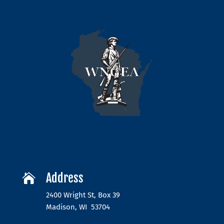
Address

2400 Wright St, Box 39
Madison, WI 53704