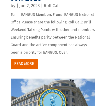
by
|
Jun 2, 2023
|
Roll Call
To: EANGUS Members From: EANGUS National
Office Please share the following Roll Call: Drill
Weekend Talking Points with other unit members
Ensuring benefits parity between the National
Guard and the active component has always
been a priority for EANGUS. Over...
READ MORE