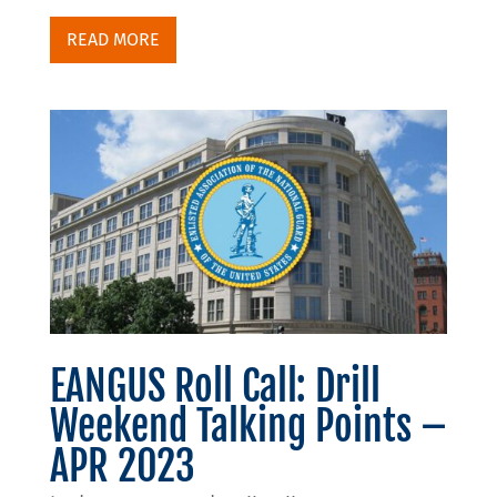
READ MORE
EANGUS Roll Call: Drill
Weekend Talking Points –
APR 2023