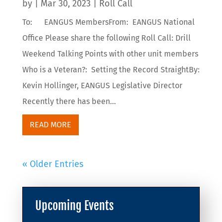
by
|
Mar 30, 2023
|
Roll Call
To: EANGUS MembersFrom: EANGUS National
Office Please share the following Roll Call: Drill
Weekend Talking Points with other unit members
Who is a Veteran?: Setting the Record StraightBy:
Kevin Hollinger, EANGUS Legislative Director
Recently there has been...
READ MORE
« Older Entries
Upcoming Events