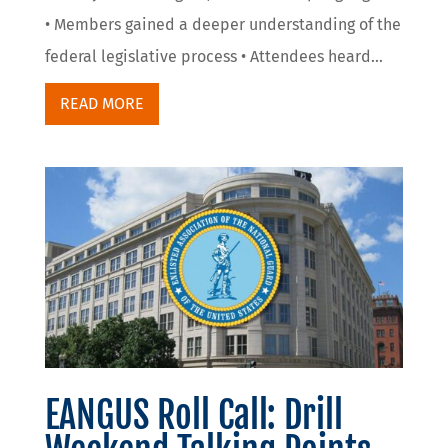
• Members gained a deeper understanding of the
federal legislative process • Attendees heard...
READ MORE
EANGUS Roll Call: Drill