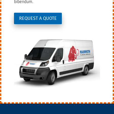
bibendum.
REQUEST A QUOTE