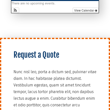
There are no upcoming events.
View Calendar
Request a Quote
Nunc nisl leo, porta a dictum sed, pulvinar vitae
diam. In hac habitasse platea dictumst.
Vestibulum egestas, quam sit amet tincidunt
tempor, lacus tortor pharetra elit, non dapibus
lectus augue a enim. Curabitur bibendum enim
et odio porttitor, quis consectetur arcu