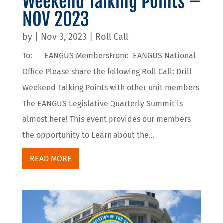
Weekend Talking Points –
NOV 2023
by
|
Nov 3, 2023
|
Roll Call
To: EANGUS MembersFrom: EANGUS National
Office Please share the following Roll Call: Drill
Weekend Talking Points with other unit members
The EANGUS Legislative Quarterly Summit is
almost here! This event provides our members
the opportunity to Learn about the...
READ MORE