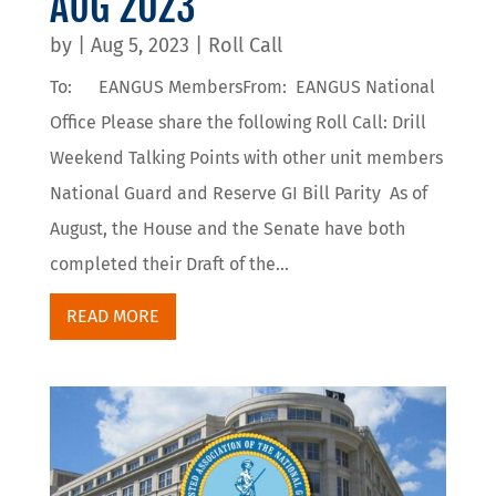
AUG 2023
by
|
Aug 5, 2023
|
Roll Call
To: EANGUS MembersFrom: EANGUS National
Office Please share the following Roll Call: Drill
Weekend Talking Points with other unit members
National Guard and Reserve GI Bill Parity As of
August, the House and the Senate have both
completed their Draft of the...
READ MORE