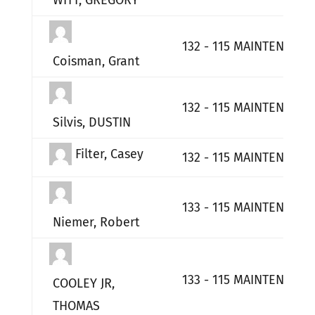
WITT, GREGORY
132 - 115 MAINTENANCE
Coisman, Grant
132 - 115 MAINTENANCE
Silvis, DUSTIN
Filter, Casey
132 - 115 MAINTENANCE
133 - 115 MAINTENANCE
Niemer, Robert
133 - 115 MAINTENANCE
COOLEY JR,
THOMAS