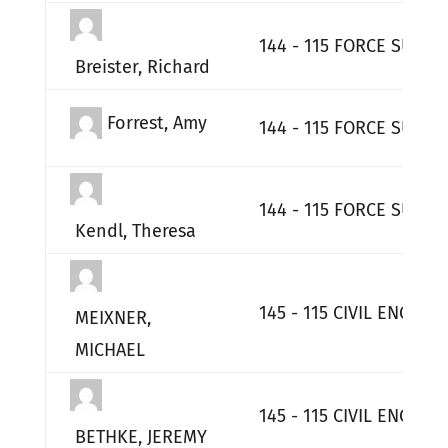
144 - 115 FORCE SUPPO
Breister, Richard
Forrest, Amy
144 - 115 FORCE SUPPO
144 - 115 FORCE SUPPO
Kendl, Theresa
145 - 115 CIVIL ENGINE
MEIXNER,
MICHAEL
145 - 115 CIVIL ENGINE
BETHKE, JEREMY