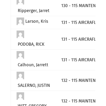
130 - 115 MAINTENANCE
Ripperger, Jarret
Larson, Kris
131 - 115 AIRCRAFLT MA
131 - 115 AIRCRAFLT MA
PODOBA, RICK
131 - 115 AIRCRAFLT MA
Calhoun, Jarrett
132 - 115 MAINTENANCE
SALERNO, JUSTIN
132 - 115 MAINTENANCE