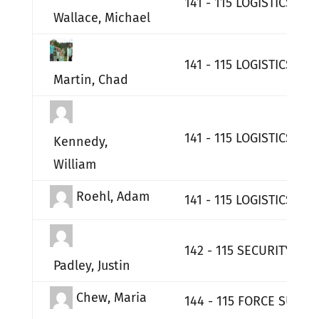
141 - 115 LOGISTICS RE
Wallace, Michael
141 - 115 LOGISTICS RE
Martin, Chad
141 - 115 LOGISTICS RE
Kennedy,
William
Roehl, Adam
141 - 115 LOGISTICS RE
142 - 115 SECURITY FO
Padley, Justin
Chew, Maria
144 - 115 FORCE SUPPO