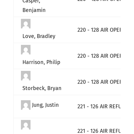
Casper,
Benjamin
220 - 128 AIR OPERATI
Love, Bradley
220 - 128 AIR OPERATI
Harrison, Philip
220 - 128 AIR OPERATI
Storbeck, Bryan
Jung, Justin
221 - 126 AIR REFUELIN
221 - 126 AIR REFUELIN