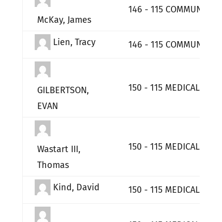
146 - 115 COMMUNICATI
McKay, James
Lien, Tracy
146 - 115 COMMUNICATI
150 - 115 MEDICAL GP
GILBERTSON,
EVAN
150 - 115 MEDICAL GP
Wastart III,
Thomas
Kind, David
150 - 115 MEDICAL GP