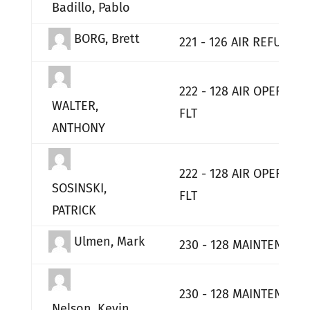
Badillo, Pablo
BORG, Brett
221 - 126 AIR REFUELIN
222 - 128 AIR OPERATI
WALTER,
FLT
ANTHONY
222 - 128 AIR OPERATI
SOSINSKI,
FLT
PATRICK
Ulmen, Mark
230 - 128 MAINTENANC
230 - 128 MAINTENANC
Nelson, Kevin