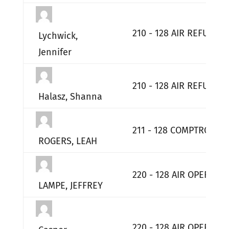
210 - 128 AIR REFUELI
Lychwick,
Jennifer
210 - 128 AIR REFUELI
Halasz, Shanna
211 - 128 COMPTROLLER
ROGERS, LEAH
220 - 128 AIR OPERATI
LAMPE, JEFFREY
220 - 128 AIR OPERATI