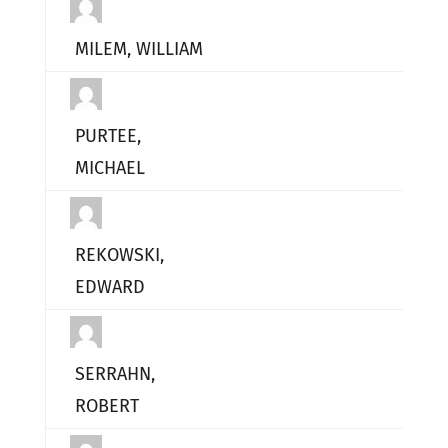
MILEM, WILLIAM
PURTEE,
MICHAEL
REKOWSKI,
EDWARD
SERRAHN,
ROBERT