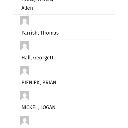
Allen
Parrish, Thomas
Hall, Georgett
BIENIEK, BRIAN
NICKEL, LOGAN