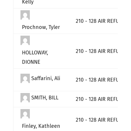
Kelly
210 - 128 AIR REFUELI
Prochnow, Tyler
210 - 128 AIR REFUELI
HOLLOWAY,
DIONNE
Saffarini, Ali
210 - 128 AIR REFUELI
SMITH, BILL
210 - 128 AIR REFUELI
210 - 128 AIR REFUELI
Finley, Kathleen