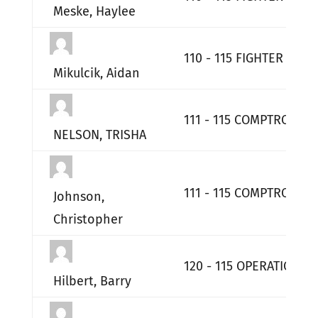
Meske, Haylee
110 - 115 FIGHTER WIN
Mikulcik, Aidan
111 - 115 COMPTROLLER
NELSON, TRISHA
111 - 115 COMPTROLLER
Johnson,
Christopher
120 - 115 OPERATIONS
Hilbert, Barry