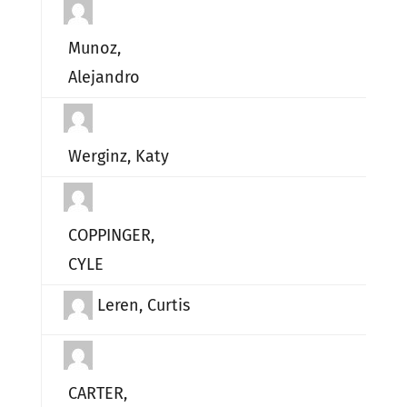
Munoz,
Alejandro
Werginz, Katy
COPPINGER,
CYLE
Leren, Curtis
CARTER,