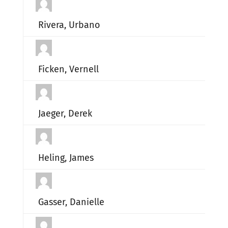
Rivera, Urbano
Ficken, Vernell
Jaeger, Derek
Heling, James
Gasser, Danielle