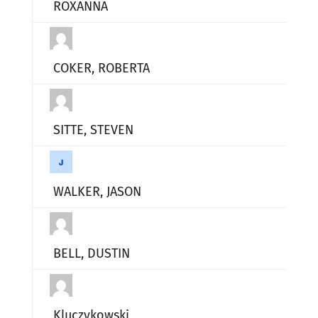
ROXANNA
COKER, ROBERTA
SITTE, STEVEN
WALKER, JASON
BELL, DUSTIN
Kluczykowski,