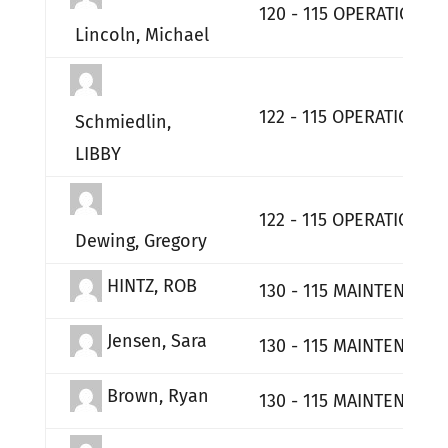
120 - 115 OPERATIONS
Lincoln, Michael
122 - 115 OPERATIONS 
Schmiedlin,
LIBBY
122 - 115 OPERATIONS 
Dewing, Gregory
HINTZ, ROB
130 - 115 MAINTENANCE
Jensen, Sara
130 - 115 MAINTENANCE
Brown, Ryan
130 - 115 MAINTENANCE