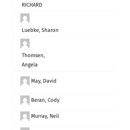
RICHARD
Luebke, Sharon
Thomsen,
Angela
May, David
Beran, Cody
Murray, Neil