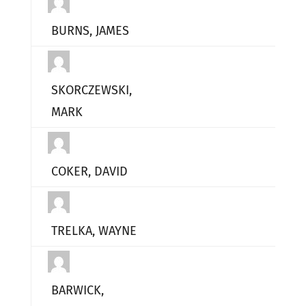
BURNS, JAMES
SKORCZEWSKI,
MARK
COKER, DAVID
TRELKA, WAYNE
BARWICK,