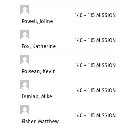
140 - 115 MISSION SUP
Powell, Joline
140 - 115 MISSION SUP
Fox, Katherine
140 - 115 MISSION SUP
Polsean, Kevin
140 - 115 MISSION SUP
Dunlap, Mike
140 - 115 MISSION SUP
Fisher, Matthew