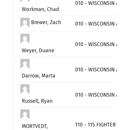
010 - WISCONSIN AIR 
Workman, Chad
Brewer, Zach
010 - WISCONSIN AIR 
010 - WISCONSIN AIR 
Weyer, Duane
010 - WISCONSIN AIR 
Darrow, Marta
010 - WISCONSIN AIR 
Russell, Ryan
110 - 115 FIGHTER WIN
MORTVEDT,