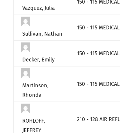
150 - 115 MEDICAL GP
Vazquez, Julia
150 - 115 MEDICAL GP
Sullivan, Nathan
150 - 115 MEDICAL GP
Decker, Emily
150 - 115 MEDICAL GP
Martinson,
Rhonda
210 - 128 AIR REFUELI
ROHLOFF,
JEFFREY