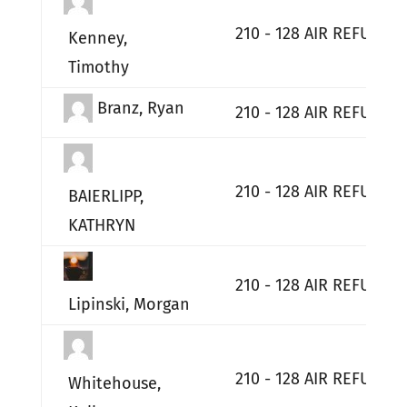
210 - 128 AIR REFUELI
Kenney,
Timothy
Branz, Ryan
210 - 128 AIR REFUELI
210 - 128 AIR REFUELI
BAIERLIPP,
KATHRYN
210 - 128 AIR REFUELI
Lipinski, Morgan
210 - 128 AIR REFUELI
Whitehouse,