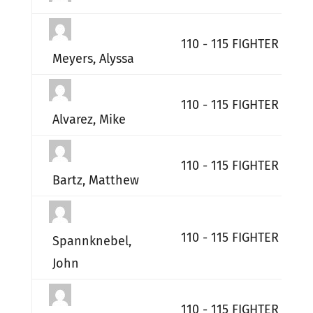
110 - 115 FIGHTER WIN
Meyers, Alyssa
110 - 115 FIGHTER WIN
Alvarez, Mike
110 - 115 FIGHTER WIN
Bartz, Matthew
110 - 115 FIGHTER WIN
Spannknebel,
John
110 - 115 FIGHTER WIN