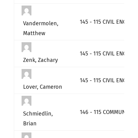
145 - 115 CIVIL ENGINE
Vandermolen,
Matthew
145 - 115 CIVIL ENGINE
Zenk, Zachary
145 - 115 CIVIL ENGINE
Lover, Cameron
146 - 115 COMMUNICATI
Schmiedlin,
Brian