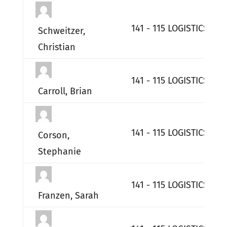
141 - 115 LOGISTICS RE
Schweitzer,
Christian
141 - 115 LOGISTICS RE
Carroll, Brian
141 - 115 LOGISTICS RE
Corson,
Stephanie
141 - 115 LOGISTICS RE
Franzen, Sarah