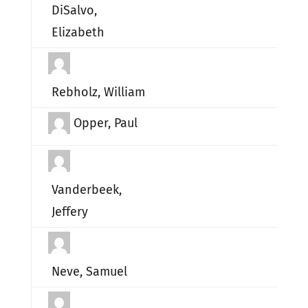
DiSalvo,
Elizabeth
Rebholz, William
Opper, Paul
Vanderbeek,
Jeffery
Neve, Samuel