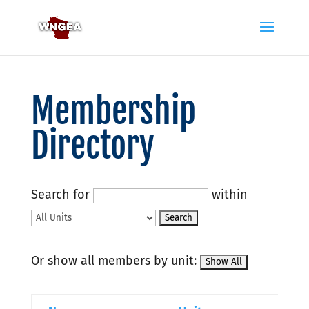
Membership
Directory
Search for
within
Or show all members by unit: