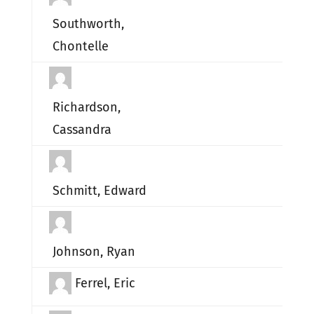
Southworth,
Chontelle
Richardson,
Cassandra
Schmitt, Edward
Johnson, Ryan
Ferrel, Eric