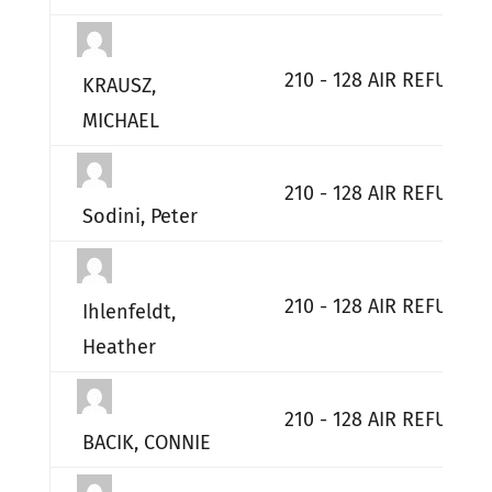
210 - 128 AIR REFUELI
KRAUSZ,
MICHAEL
210 - 128 AIR REFUELI
Sodini, Peter
210 - 128 AIR REFUELI
Ihlenfeldt,
Heather
210 - 128 AIR REFUELI
BACIK, CONNIE