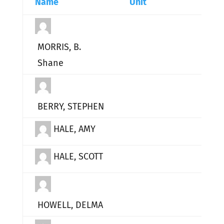
Name
Unit
MORRIS, B.
Shane
BERRY, STEPHEN
HALE, AMY
HALE, SCOTT
HOWELL, DELMA