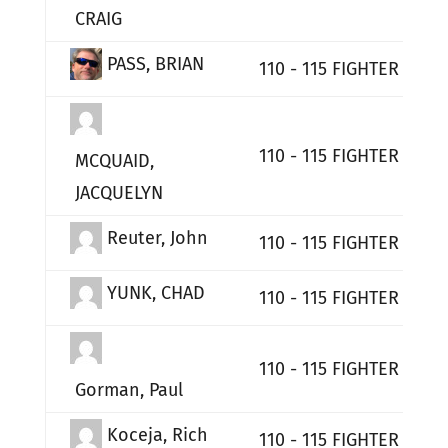
CRAIG
PASS, BRIAN
110 - 115 FIGHTER WIN
110 - 115 FIGHTER WIN
MCQUAID,
JACQUELYN
Reuter, John
110 - 115 FIGHTER WIN
YUNK, CHAD
110 - 115 FIGHTER WIN
110 - 115 FIGHTER WIN
Gorman, Paul
Koceja, Rich
110 - 115 FIGHTER WIN