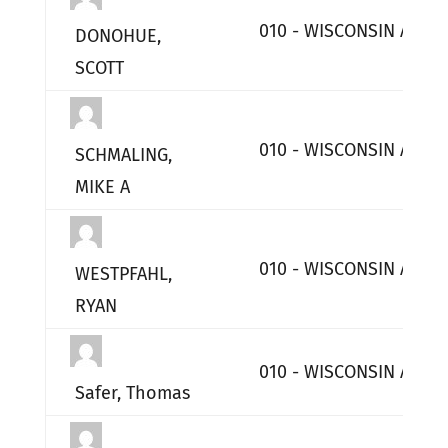
010 - WISCONSIN AIR 
DONOHUE,
SCOTT
010 - WISCONSIN AIR 
SCHMALING,
MIKE A
010 - WISCONSIN AIR 
WESTPFAHL,
RYAN
010 - WISCONSIN AIR 
Safer, Thomas