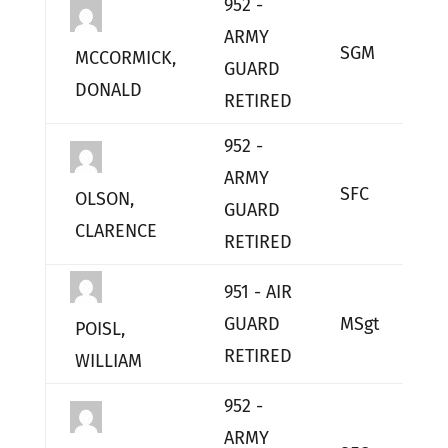
952 -
ARMY
SGM
L
MCCORMICK,
GUARD
DONALD
RETIRED
952 -
ARMY
SFC
L
OLSON,
GUARD
CLARENCE
RETIRED
951 - AIR
GUARD
MSgt
L
POISL,
RETIRED
WILLIAM
952 -
ARMY