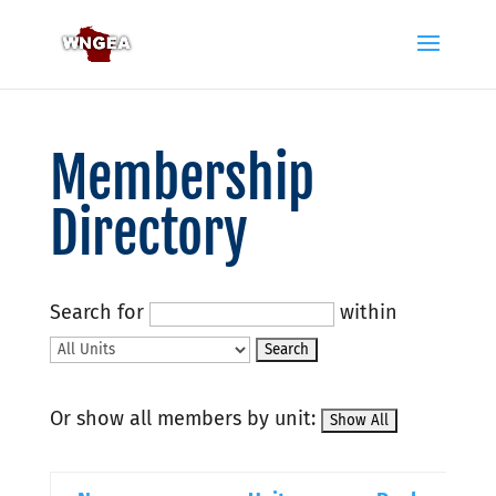
Membership
Directory
Search for
within
Or show all members by unit: