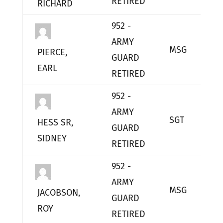
RETIRED
RICHARD
952 -
ARMY
MSG
L
PIERCE,
GUARD
EARL
RETIRED
952 -
ARMY
SGT
L
HESS SR,
GUARD
SIDNEY
RETIRED
952 -
ARMY
MSG
L
JACOBSON,
GUARD
ROY
RETIRED