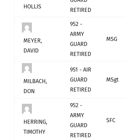
GUARD
HOLLIS
RETIRED
952 -
ARMY
MSG
L
MEYER,
GUARD
DAVID
RETIRED
951 - AIR
GUARD
MSgt
L
MILBACH,
RETIRED
DON
952 -
ARMY
SFC
L
HERRING,
GUARD
TIMOTHY
RETIRED