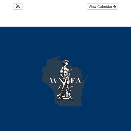
View Calendar