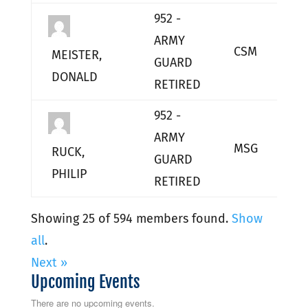
952 -
ARMY
CSM
L
MEISTER,
GUARD
DONALD
RETIRED
952 -
ARMY
MSG
L
RUCK,
GUARD
PHILIP
RETIRED
Showing 25 of 594 members found.
Show
all
.
Next »
Upcoming Events
There are no upcoming events.