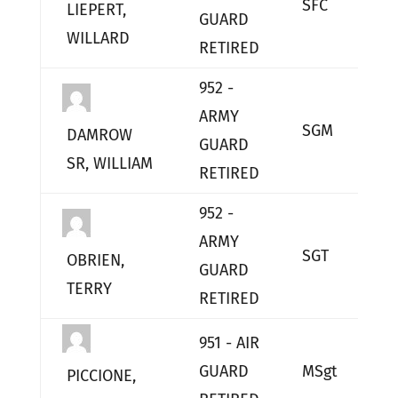
SFC
L
LIEPERT,
GUARD
WILLARD
RETIRED
952 -
ARMY
SGM
L
DAMROW
GUARD
SR, WILLIAM
RETIRED
952 -
ARMY
SGT
L
OBRIEN,
GUARD
TERRY
RETIRED
951 - AIR
GUARD
MSgt
L
PICCIONE,