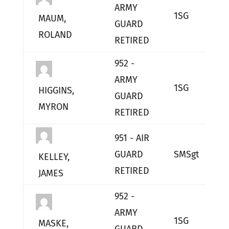
ARMY
1SG
L
MAUM,
GUARD
ROLAND
RETIRED
952 -
ARMY
1SG
L
HIGGINS,
GUARD
MYRON
RETIRED
951 - AIR
GUARD
SMSgt
L
KELLEY,
RETIRED
JAMES
952 -
ARMY
1SG
L
MASKE,