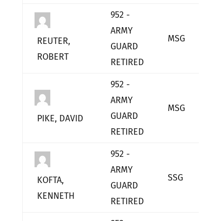
952 -
ARMY
MSG
L
REUTER,
GUARD
ROBERT
RETIRED
952 -
ARMY
MSG
L
GUARD
PIKE, DAVID
RETIRED
952 -
ARMY
SSG
L
KOFTA,
GUARD
KENNETH
RETIRED