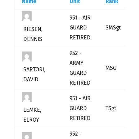
Name
Unit
Rank
E
951 - AIR
GUARD
SMSgt
L
RIESEN,
RETIRED
DENNIS
952 -
ARMY
MSG
L
SARTORI,
GUARD
DAVID
RETIRED
951 - AIR
GUARD
TSgt
L
LEMKE,
RETIRED
ELROY
952 -