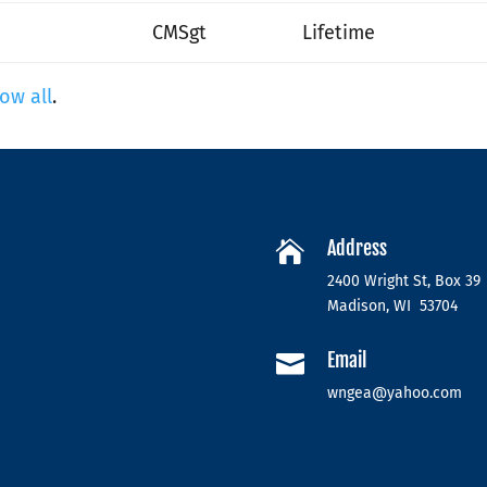
CMSgt
Lifetime
ow all
.
Address

2400 Wright St, Box 39
Madison, WI 53704
Email

wngea@yahoo.com