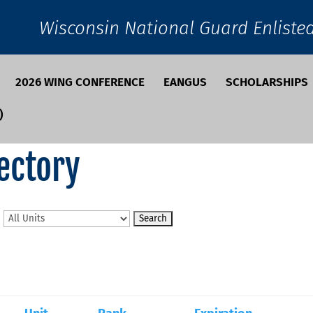
Wisconsin National Guard Enliste
2026 WING CONFERENCE
EANGUS
SCHOLARSHIPS
)
ectory
n