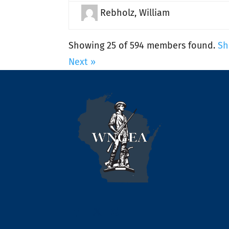
Rebholz, William
Showing 25 of 594 members found.
Sh
Next »