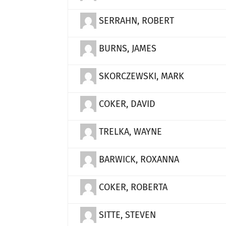
SERRAHN, ROBERT
BURNS, JAMES
SKORCZEWSKI, MARK
COKER, DAVID
TRELKA, WAYNE
BARWICK, ROXANNA
COKER, ROBERTA
SITTE, STEVEN