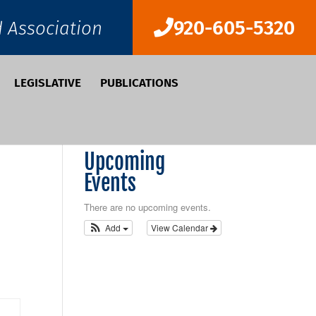
920-605-5320
d Association
LEGISLATIVE
PUBLICATIONS
Upcoming
Events
There are no upcoming events.
Add
View Calendar