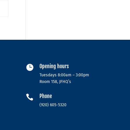
Opening hours

Tuesdays 8:00am – 3:00pm
Room 158, JFHQ’s
Phone

(920) 605-5320‬