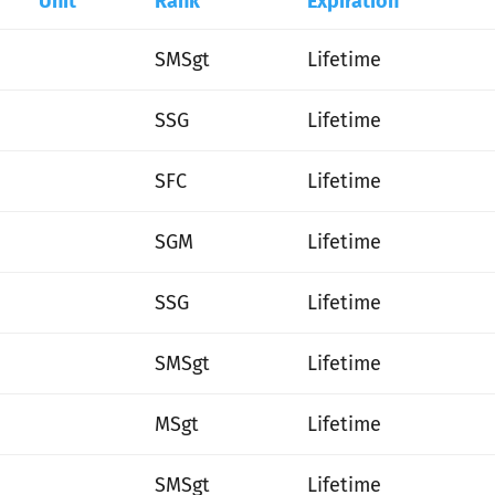
Unit
Rank
Expiration
SMSgt
Lifetime
SSG
Lifetime
SFC
Lifetime
SGM
Lifetime
SSG
Lifetime
SMSgt
Lifetime
MSgt
Lifetime
SMSgt
Lifetime