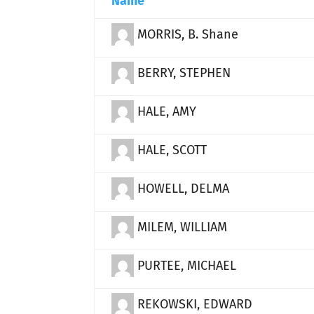
Name
MORRIS, B. Shane
BERRY, STEPHEN
HALE, AMY
HALE, SCOTT
HOWELL, DELMA
MILEM, WILLIAM
PURTEE, MICHAEL
REKOWSKI, EDWARD