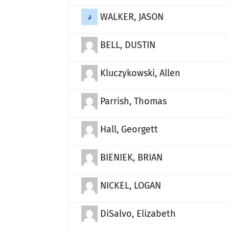
WALKER, JASON
BELL, DUSTIN
Kluczykowski, Allen
Parrish, Thomas
Hall, Georgett
BIENIEK, BRIAN
NICKEL, LOGAN
DiSalvo, Elizabeth