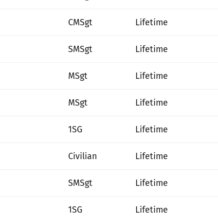
CMSgt
Lifetime
SMSgt
Lifetime
MSgt
Lifetime
MSgt
Lifetime
1SG
Lifetime
Civilian
Lifetime
SMSgt
Lifetime
1SG
Lifetime