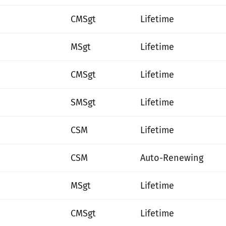
CMSgt
Lifetime
MSgt
Lifetime
CMSgt
Lifetime
SMSgt
Lifetime
CSM
Lifetime
CSM
Auto-Renewing
MSgt
Lifetime
CMSgt
Lifetime