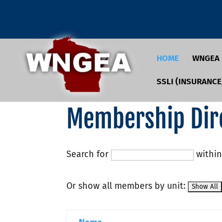
HOME
WNGEA
SSLI (INSURANCE
Membership Dir
Search for
withi
Or show all members by unit: