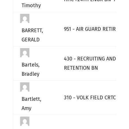
Timothy
951 - AIR GUARD RETIRED
BARRETT,
GERALD
430 - RECRUITING AND
Bartels,
RETENTION BN
Bradley
310 - VOLK FIELD CRTC
Bartlett,
Amy