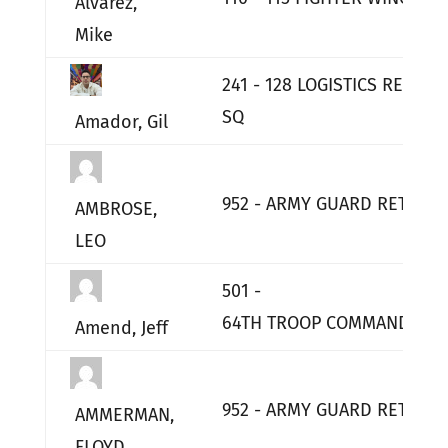
Alvarez,
Mike
241 - 128 LOGISTICS READIN
SQ
Amador, Gil
952 - ARMY GUARD RETIRED
AMBROSE,
LEO
501 -
64TH TROOP COMMAND HQ
Amend, Jeff
952 - ARMY GUARD RETIRED
AMMERMAN,
FLOYD