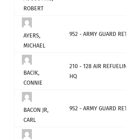
ROBERT
952 - ARMY GUARD RETIRED
AYERS,
MICHAEL
210 - 128 AIR REFUELING W
BACIK,
HQ
CONNIE
952 - ARMY GUARD RETIRED
BACON JR,
CARL