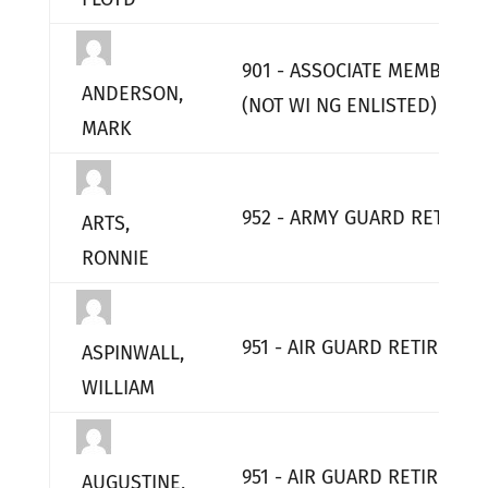
901 - ASSOCIATE MEMBERS
ANDERSON,
(NOT WI NG ENLISTED)
MARK
952 - ARMY GUARD RETIRED
ARTS,
RONNIE
951 - AIR GUARD RETIRED
ASPINWALL,
WILLIAM
951 - AIR GUARD RETIRED
AUGUSTINE,