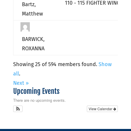
110 - 115 FIGHTER WING HQ
Bartz,
Matthew
BARWICK,
ROXANNA
Showing 25 of 594 members found.
Show
all
.
Next »
Upcoming Events
There are no upcoming events.
View Calendar