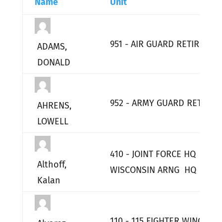
Name
Unit
951 - AIR GUARD RETIRED
ADAMS,
DONALD
952 - ARMY GUARD RETIRED
AHRENS,
LOWELL
410 - JOINT FORCE HQ
Althoff,
WISCONSIN ARNG HQ
Kalan
110 - 115 FIGHTER WING HQ