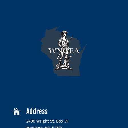
Address

2400 Wright St, Box 39