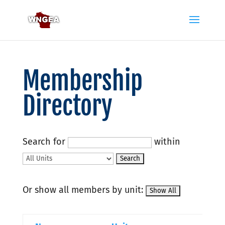
Membership
Directory
Search for
within
Or show all members by unit: