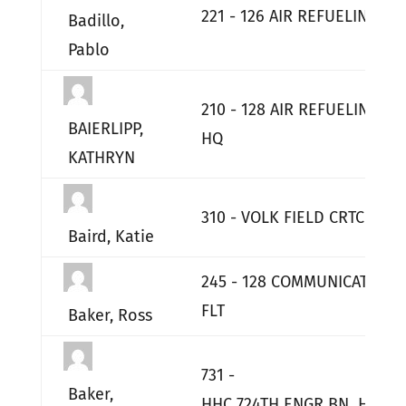
221 - 126 AIR REFUELING SQ
Badillo,
Pablo
210 - 128 AIR REFUELING W
BAIERLIPP,
HQ
KATHRYN
310 - VOLK FIELD CRTC
Baird, Katie
245 - 128 COMMUNICATIONS
FLT
Baker, Ross
731 -
Baker,
HHC 724TH ENGR BN