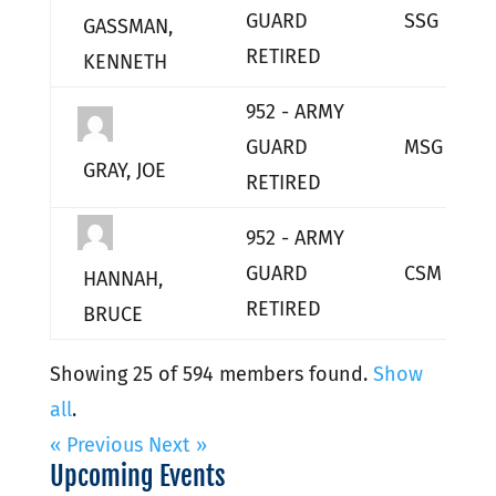
GUARD
SSG
GASSMAN,
RETIRED
KENNETH
952 - ARMY
GUARD
MSG
GRAY, JOE
RETIRED
952 - ARMY
GUARD
CSM
HANNAH,
RETIRED
BRUCE
Showing 25 of 594 members found.
Show
all
.
« Previous
Next »
Upcoming Events