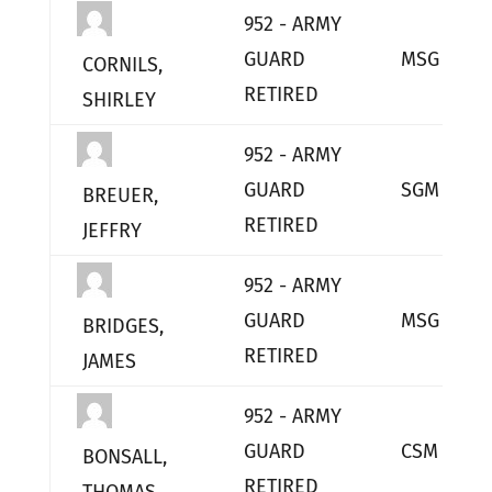
952 - ARMY
GUARD
MSG
CORNILS,
RETIRED
SHIRLEY
952 - ARMY
GUARD
SGM
BREUER,
RETIRED
JEFFRY
952 - ARMY
GUARD
MSG
BRIDGES,
RETIRED
JAMES
952 - ARMY
GUARD
CSM
BONSALL,
RETIRED