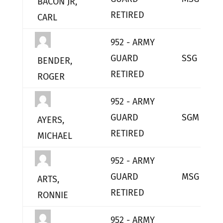
BACON JR,
RETIRED
CARL
952 - ARMY
GUARD
SSG
BENDER,
RETIRED
ROGER
952 - ARMY
GUARD
SGM
AYERS,
RETIRED
MICHAEL
952 - ARMY
GUARD
MSG
ARTS,
RETIRED
RONNIE
952 - ARMY