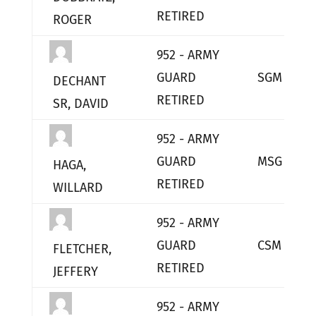
RETIRED
ROGER
952 - ARMY
GUARD
SGM
DECHANT
RETIRED
SR, DAVID
952 - ARMY
GUARD
MSG
HAGA,
RETIRED
WILLARD
952 - ARMY
GUARD
CSM
FLETCHER,
RETIRED
JEFFERY
952 - ARMY