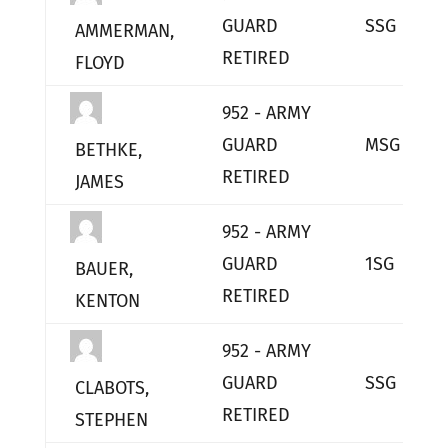
GUARD
SSG
AMMERMAN,
RETIRED
FLOYD
952 - ARMY
GUARD
MSG
BETHKE,
RETIRED
JAMES
952 - ARMY
GUARD
1SG
BAUER,
RETIRED
KENTON
952 - ARMY
GUARD
SSG
CLABOTS,
RETIRED
STEPHEN