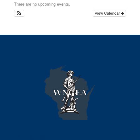
There are no upcoming events.
View Calendar