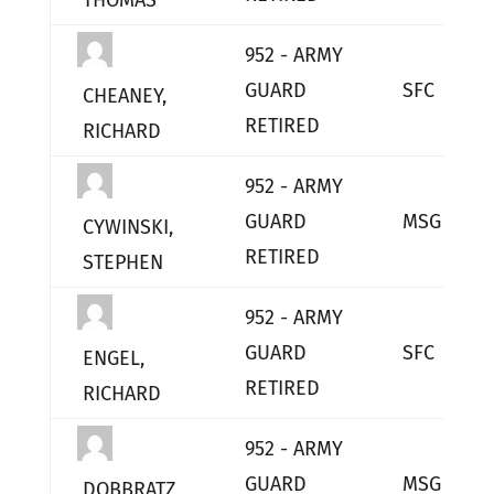
THOMAS
952 - ARMY
GUARD
SFC
CHEANEY,
RETIRED
RICHARD
952 - ARMY
GUARD
MSG
CYWINSKI,
RETIRED
STEPHEN
952 - ARMY
GUARD
SFC
ENGEL,
RETIRED
RICHARD
952 - ARMY
GUARD
MSG
DOBBRATZ,