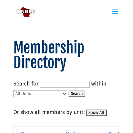
Membership
Directory
Search for
within
Or show all members by unit: