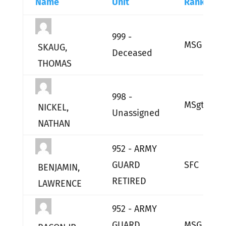
Name
Unit
Rank
999 -
MSG
SKAUG,
Deceased
THOMAS
998 -
MSgt
NICKEL,
Unassigned
NATHAN
952 - ARMY
GUARD
SFC
BENJAMIN,
RETIRED
LAWRENCE
952 - ARMY
GUARD
MSG