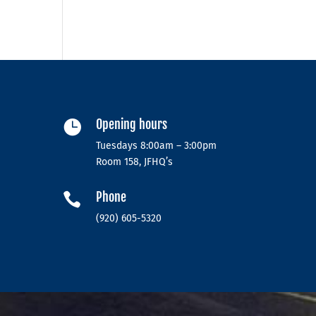
Opening hours

Tuesdays 8:00am – 3:00pm
Room 158, JFHQ’s
Phone

(920) 605-5320‬