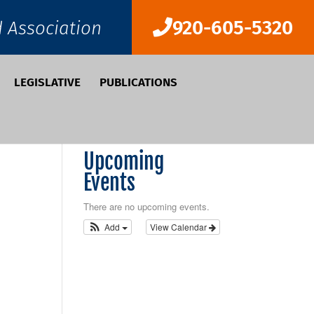
920-605-5320
d Association
LEGISLATIVE
PUBLICATIONS
Upcoming
Events
There are no upcoming events.
Add
View Calendar