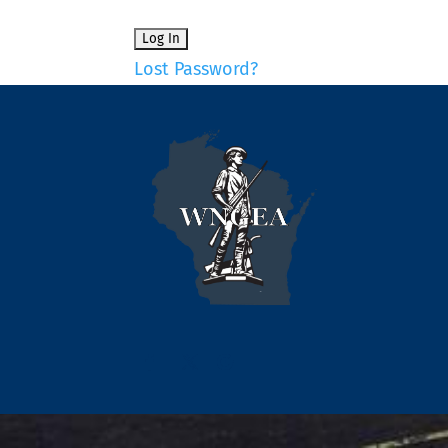
Lost Password?