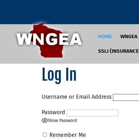
HOME
WNGEA
SSLI (INSURANCE
Log In
Username or Email Address
Password
Show Password
Remember Me