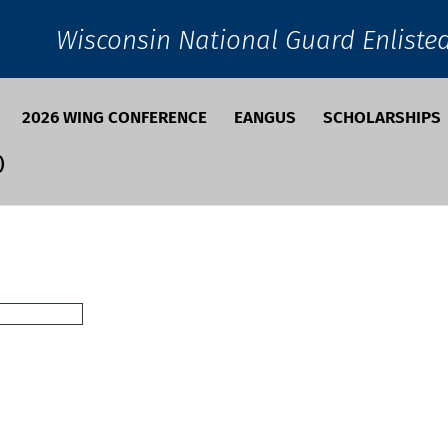
Wisconsin National Guard Enliste
2026 WING CONFERENCE
EANGUS
SCHOLARSHIPS
)