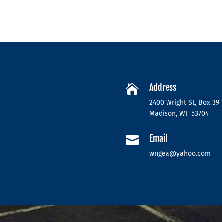
Address

2400 Wright St, Box 39
Madison, WI 53704
Email

wngea@yahoo.com