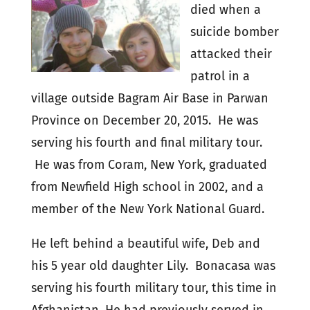
died when a
suicide bomber
attacked their
patrol in a
village outside Bagram Air Base in Parwan
Province on December 20, 2015. He was
serving his fourth and final military tour.
He was from Coram, New York, graduated
from Newfield High school in 2002, and a
member of the New York National Guard.
He left behind a beautiful wife, Deb and
his 5 year old daughter Lily. Bonacasa was
serving his fourth military tour, this time in