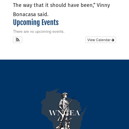
The way that it should have been,” Vinny
Bonacasa said.
Upcoming Events
There are no upcoming events.
View Calendar