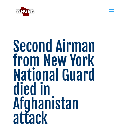
Second Airman
from New York
National Guard
died in
Afghanistan
attack