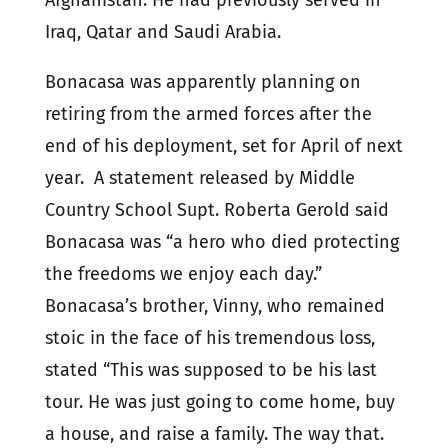
Afghanistan. He had previously served in
Iraq, Qatar and Saudi Arabia.
Bonacasa was apparently planning on
retiring from the armed forces after the
end of his deployment, set for April of next
year. A statement released by Middle
Country School Supt. Roberta Gerold said
Bonacasa was “a hero who died protecting
the freedoms we enjoy each day.”
Bonacasa’s brother, Vinny, who remained
stoic in the face of his tremendous loss,
stated “This was supposed to be his last
tour. He was just going to come home, buy
a house, and raise a family. The way that.