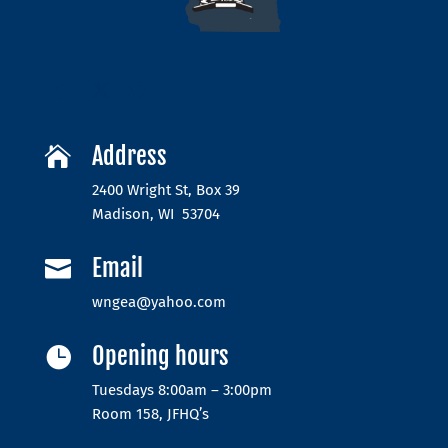
Address

2400 Wright St, Box 39
Madison, WI 53704
Email

wngea@yahoo.com
Opening hours

Tuesdays 8:00am – 3:00pm
Room 158, JFHQ’s