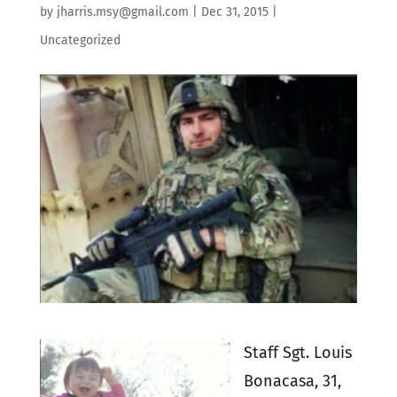
by
jharris.msy@gmail.com
|
Dec 31, 2015
|
Uncategorized
Staff Sgt. Louis
Bonacasa, 31,