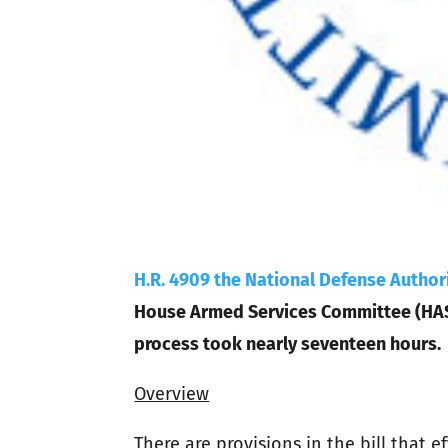
H.R. 4909 the National Defense Authori
House Armed Services Committee (HASC)
process took nearly seventeen hours.
Overview
There are provisions in the bill that