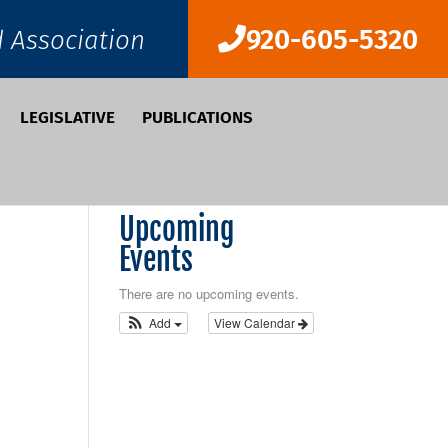
920-605-5320
d Association
LEGISLATIVE
PUBLICATIONS
Upcoming
Events
There are no upcoming events.
Add
View Calendar