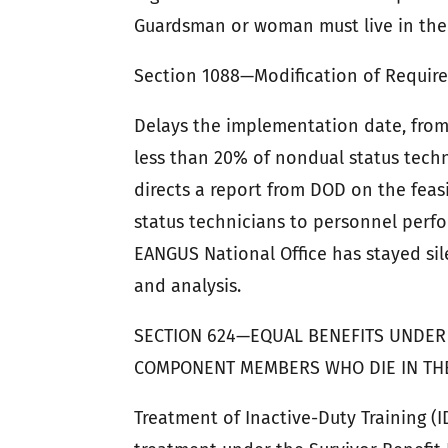
Guardsman or woman must live in the 
Section 1088—Modification of Require
Delays the implementation date, from
less than 20% of nondual status techn
directs a report from DOD on the feasi
status technicians to personnel perfo
EANGUS National Office has stayed sil
and analysis.
SECTION 624—EQUAL BENEFITS UNDER
COMPONENT MEMBERS WHO DIE IN THE 
Treatment of Inactive-Duty Training (I