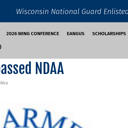
Wisconsin National Guard Enliste
2026 WING CONFERENCE
EANGUS
SCHOLARSHIPS
)
passed NDAA
itics