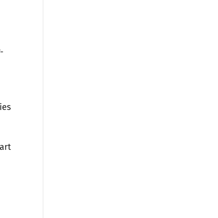
-
ies
art