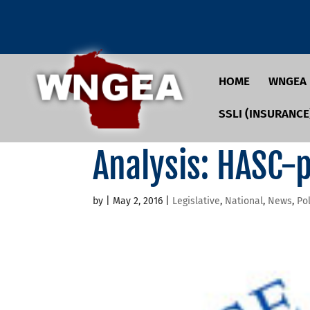
HOME
WNGEA
SSLI (INSURANCE
Analysis: HASC-
by
|
May 2, 2016
|
Legislative
,
National
,
News
,
Pol