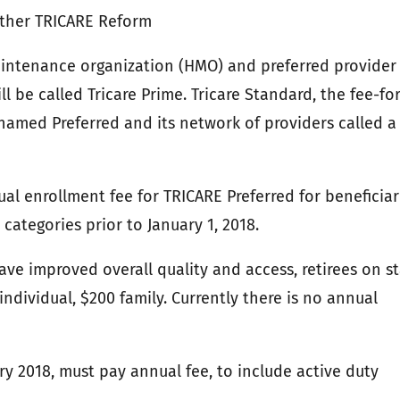
Other TRICARE Reform
aintenance organization (HMO) and preferred provider
l be called Tricare Prime. Tricare Standard, the fee-for
named Preferred and its network of providers called a
al enrollment fee for TRICARE Preferred for beneficiar
 categories prior to January 1, 2018.
ave improved overall quality and access, retirees on st
ndividual, $200 family. Currently there is no annual
ary 2018, must pay annual fee, to include active duty