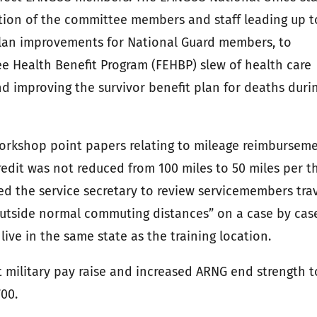
tion of the committee members and staff leading up t
 plan improvements for National Guard members, to
e Health Benefit Program (FEHBP) slew of health care
nd improving the survivor benefit plan for deaths duri
orkshop point papers relating to mileage reimbursem
edit was not reduced from 100 miles to 50 miles per t
d the service secretary to review servicemembers tra
“outside normal commuting distances” on a case by cas
ve in the same state as the training location.
 military pay raise and increased ARNG end strength t
00.