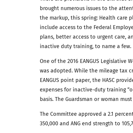
brought numerous issues to the atten
the markup, this spring: Health care
include access to the Federal Employe
plans, better access to urgent care, a
inactive duty training, to name a few.
One of the 2016 EANGUS Legislative W
was adopted. While the mileage tax cr
EANGUS point paper, the HASC provide
expenses for inactive-duty training 
basis. The Guardsman or woman must li
The Committee approved a 2.1 percent
350,000 and ANG end strength to 105,7