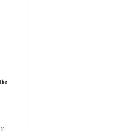
the
ff