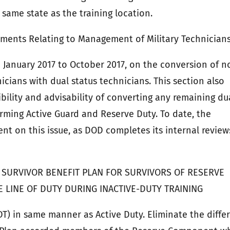
same state as the training location.
ments Relating to Management of Military Technician
 January 2017 to October 2017, on the conversion of n
icians with dual status technicians. This section also
bility and advisability of converting any remaining du
rming Active Guard and Reserve Duty. To date, the
ent on this issue, as DOD completes its internal review
 SURVIVOR BENEFIT PLAN FOR SURVIVORS OF RESERVE
LINE OF DUTY DURING INACTIVE-DUTY TRAINING
DT) in same manner as Active Duty. Eliminate the diffe