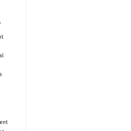
s
ot
al
s
rent