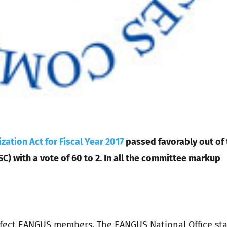
zation Act for Fiscal Year 2017
passed favorably out of 
 with a vote of 60 to 2. In all the committee markup
 effect EANGUS members. The EANGUS National Office sta