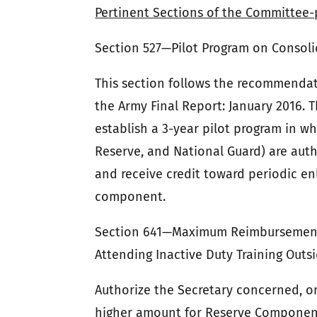
Pertinent Sections of the Committee-
Section 527—Pilot Program on Consoli
This section follows the recommenda
the Army Final Report: January 2016. T
establish a 3-year pilot program in wh
Reserve, and National Guard) are auth
and receive credit toward periodic en
component.
Section 641—Maximum Reimbursement 
Attending Inactive Duty Training Out
Authorize the Secretary concerned, on
higher amount for Reserve Component 