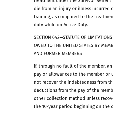
treatment under the Survivor Benefi
die from an injury or illness incurred
training, as compared to the treatmen
duty while on Active Duty.
SECTION 642—STATUTE OF LIMITATIO
OWED TO THE UNITED STATES BY MEMB
AND FORMER MEMBERS
If, through no fault of the member, a
pay or allowances to the member or 
not recover the indebtedness from th
deductions from the pay of the membe
other collection method unless reco
the 10-year period beginning on the 