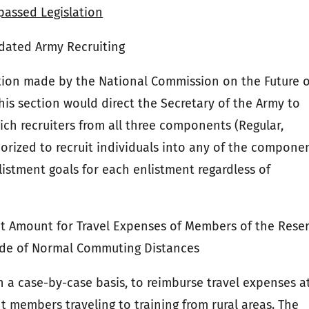
passed Legislation
dated Army Recruiting
tion made by the National Commission on the Future o
his section would direct the Secretary of the Army to
ich recruiters from all three components (Regular,
orized to recruit individuals into any of the componen
listment goals for each enlistment regardless of
Amount for Travel Expenses of Members of the Rese
side of Normal Commuting Distances
 a case-by-case basis, to reimburse travel expenses a
members traveling to training from rural areas. The