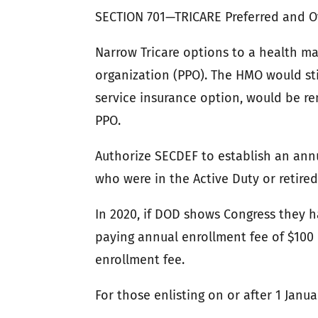
SECTION 701—TRICARE Preferred and 
Narrow Tricare options to a health m
organization (PPO). The HMO would stil
service insurance option, would be re
PPO.
Authorize SECDEF to establish an annu
who were in the Active Duty or retired
In 2020, if DOD shows Congress they h
paying annual enrollment fee of $100 i
enrollment fee.
For those enlisting on or after 1 Janu