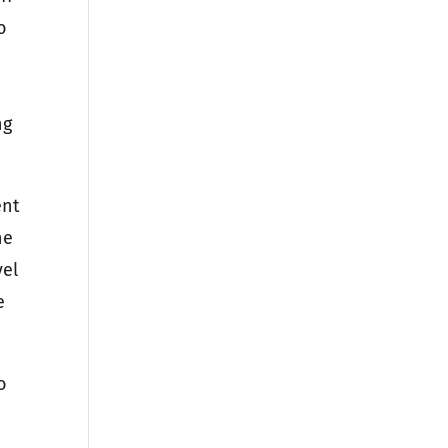
o
ng
ent
he
vel
e
o