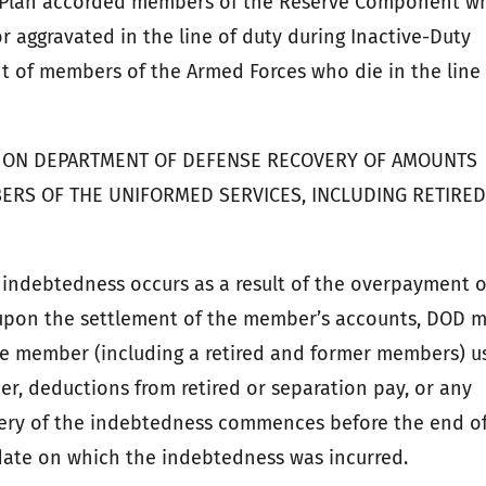
t Plan accorded members of the Reserve Component w
 or aggravated in the line of duty during Inactive-Duty
t of members of the Armed Forces who die in the line
NS ON DEPARTMENT OF DEFENSE RECOVERY OF AMOUNTS
ERS OF THE UNIFORMED SERVICES, INCLUDING RETIRE
n indebtedness occurs as a result of the overpayment o
upon the settlement of the member’s accounts, DOD 
e member (including a retired and former members) u
r, deductions from retired or separation pay, or any
very of the indebtedness commences before the end o
date on which the indebtedness was incurred.