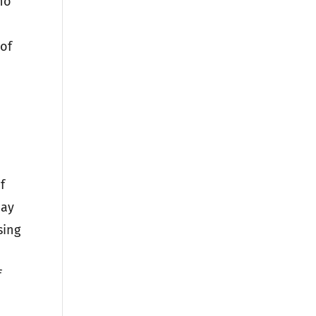
ho
 of
D
f
may
sing
f