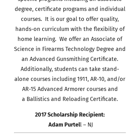
degree, certificate programs and individual
courses. It is our goal to offer quality,
hands-on curriculum with the flexibility of
home learning. We offer an Associate of
Science in Firearms Technology Degree and
an Advanced Gunsmithing Certificate.
Additionally, students can take stand-
alone courses including 1911, AR-10, and/or
AR-15 Advanced Armorer courses and
a Ballistics and Reloading Certificate.
2017 Scholarship Recipient:
Adam Purtel
l – NJ