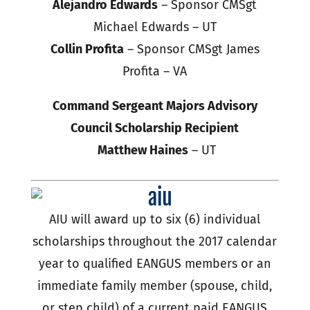
Alejandro Edwards
– Sponsor CMSgt
Michael Edwards – UT
Collin Profita
– Sponsor CMSgt James
Profita – VA
Command Sergeant Majors Advisory
Council Scholarship Recipient
Matthew Haines
– UT
AIU will award up to six (6) individual
scholarships throughout the 2017 calendar
year to qualified EANGUS members or an
immediate family member (spouse, child,
or step child) of a current paid EANGUS