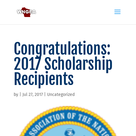
Congratulations:
2017 Scholarship
Recipients
by
|
Jul 27, 2017
|
Uncategorized