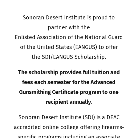
Sonoran Desert Institute is proud to
partner with the
Enlisted Association of the National Guard
of the United States (EANGUS) to offer
the SDI/EANGUS Scholarship.
The scholarship provides full tuition and
fees each semester for the Advanced
Gunsmithing Certificate program to one
recipient annually.
Sonoran Desert Institute (SDI) is a DEAC
accredited online college offering firearms-
specific programs including an associate