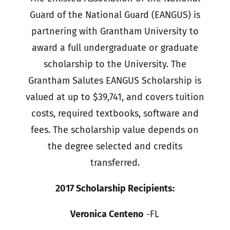
Guard of the National Guard (EANGUS) is
partnering with Grantham University to
award a full undergraduate or graduate
scholarship to the University. The
Grantham Salutes EANGUS Scholarship is
valued at up to $39,741, and covers tuition
costs, required textbooks, software and
fees. The scholarship value depends on
the degree selected and credits
transferred.
2017 Scholarship Recipients:
Veronica Centeno
-FL