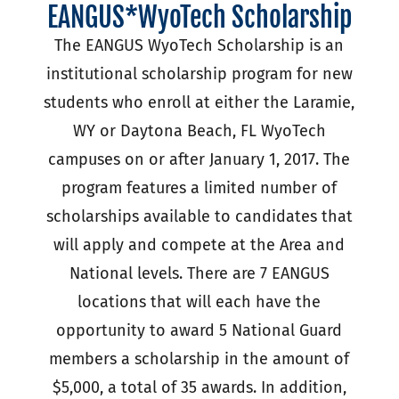
EANGUS*WyoTech Scholarship
The EANGUS WyoTech Scholarship is an
institutional scholarship program for new
students who enroll at either the Laramie,
WY or Daytona Beach, FL WyoTech
campuses on or after January 1, 2017. The
program features a limited number of
scholarships available to candidates that
will apply and compete at the Area and
National levels. There are 7 EANGUS
locations that will each have the
opportunity to award 5 National Guard
members a scholarship in the amount of
$5,000, a total of 35 awards. In addition,