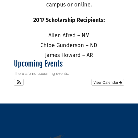
campus or online.
2017 Scholarship Recipients:
Allen Afred – NM
Chloe Gunderson – ND
James Howard – AR
Upcoming Events
There are no upcoming events.
View Calendar