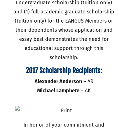
undergraduate scholarship (tuition only)
and (1) full-academic graduate scholarship
(tuition only) for the EANGUS Members or
their dependents whose application and
essay best demonstrates the need for
educational support through this
scholarship.
2017 Scholarship Recipients:
Alexander Anderson
– AR
Michael Lamphere
– AK
In honor of your commitment and