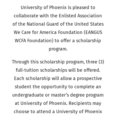
University of Phoenix is pleased to
collaborate with the Enlisted Association
of the National Guard of the United States
We Care for America Foundation (EANGUS
WCFA Foundation) to offer a scholarship
program.
Through this scholarship program, three (3)
full-tuition scholarships will be offered.
Each scholarship will allow a prospective
student the opportunity to complete an
undergraduate or master’s degree program
at University of Phoenix. Recipients may
choose to attend a University of Phoenix