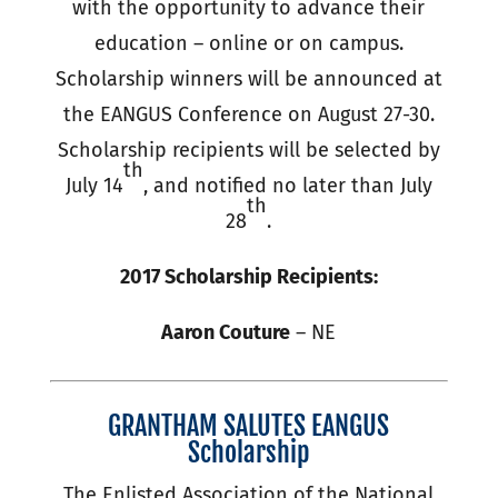
with the opportunity to advance their
education – online or on campus.
Scholarship winners will be announced at
the EANGUS Conference on August 27-30.
Scholarship recipients will be selected by
th
July 14
, and notified no later than July
th
28
.
2017 Scholarship Recipients:
Aaron Couture
– NE
GRANTHAM SALUTES EANGUS
Scholarship
The Enlisted Association of the National