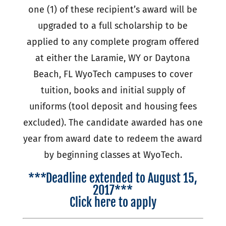
one (1) of these recipient’s award will be
upgraded to a full scholarship to be
applied to any complete program offered
at either the Laramie, WY or Daytona
Beach, FL WyoTech campuses to cover
tuition, books and initial supply of
uniforms (tool deposit and housing fees
excluded). The candidate awarded has one
year from award date to redeem the award
by beginning classes at WyoTech.
***Deadline extended to August 15,
2017***
Click here to apply