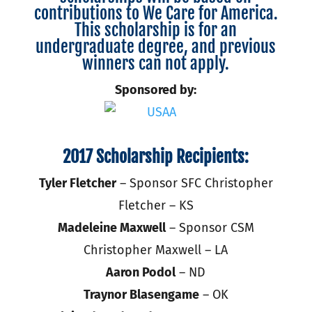
contributions to We Care for America.
This scholarship is for an
undergraduate degree, and previous
winners can not apply.
Sponsored by:
2017 Scholarship Recipients:
Tyler Fletcher
– Sponsor SFC Christopher
Fletcher – KS
Madeleine Maxwell
– Sponsor CSM
Christopher Maxwell – LA
Aaron Podol
– ND
Traynor Blasengame
– OK