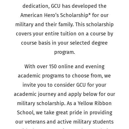
dedication, GCU has developed the
American Hero’s Scholarship* for our
military and their family. This scholarship
covers your entire tuition on a course by
course basis in your selected degree
program.
With over 150 online and evening
academic programs to choose from, we
invite you to consider GCU for your
academic journey and apply below for our
military scholarship. As a Yellow Ribbon
School, we take great pride in providing
our veterans and active military students