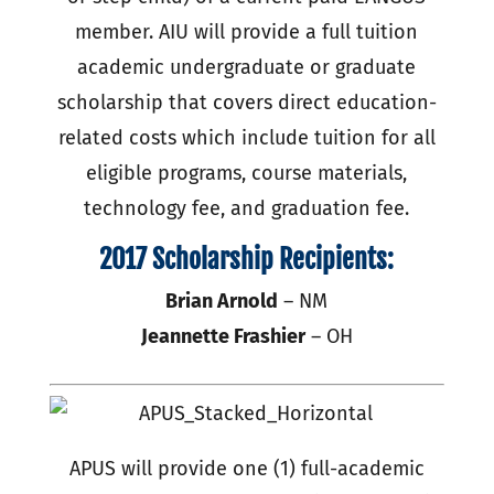
member. AIU will provide a full tuition
academic undergraduate or graduate
scholarship that covers direct education-
related costs which include tuition for all
eligible programs, course materials,
technology fee, and graduation fee.
2017 Scholarship Recipients:
Brian Arnold
– NM
Jeannette Frashier
– OH
APUS will provide one (1) full-academic