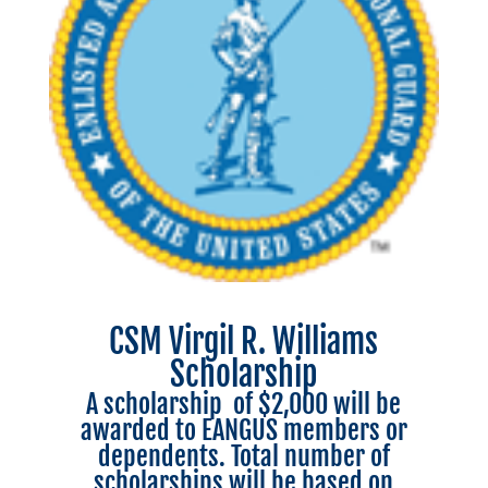
CSM Virgil R. Williams
Scholarship
A scholarship of $2,000 will be
awarded to EANGUS members or
dependents. Total number of
scholarships will be based on