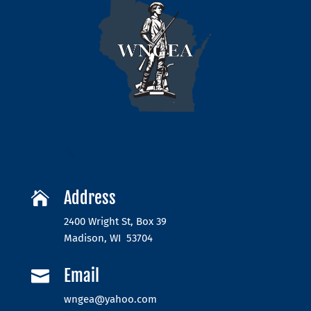
Address

2400 Wright St, Box 39
Madison, WI 53704
Email

wngea@yahoo.com