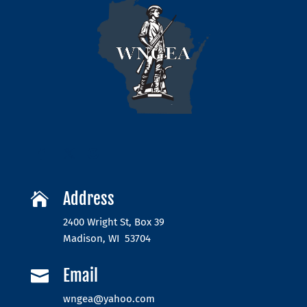
Address

2400 Wright St, Box 39
Madison, WI 53704
Email

wngea@yahoo.com