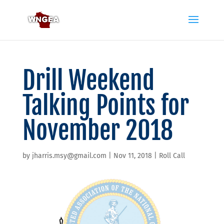
Drill Weekend
Talking Points for
November 2018
by
jharris.msy@gmail.com
|
Nov 11, 2018
|
Roll Call