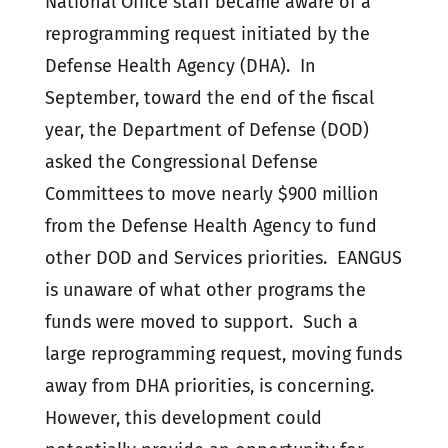
National Office staff became aware of a
reprogramming request initiated by the
Defense Health Agency (DHA). In
September, toward the end of the fiscal
year, the Department of Defense (DOD)
asked the Congressional Defense
Committees to move nearly $900 million
from the Defense Health Agency to fund
other DOD and Services priorities. EANGUS
is unaware of what other programs the
funds were moved to support. Such a
large reprogramming request, moving funds
away from DHA priorities, is concerning.
However, this development could