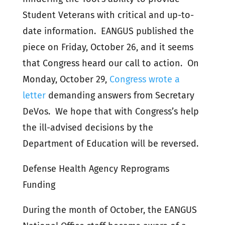
Student Veterans with critical and up-to-
date information. EANGUS published the
piece on Friday, October 26, and it seems
that Congress heard our call to action. On
Monday, October 29,
Congress wrote a
letter
demanding answers from Secretary
DeVos. We hope that with Congress’s help
the ill-advised decisions by the
Department of Education will be reversed.
Defense Health Agency Reprograms
Funding
During the month of October, the EANGUS