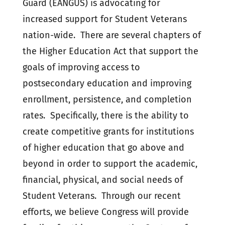
Guard (EANGUS) is advocating for
increased support for Student Veterans
nation-wide. There are several chapters of
the Higher Education Act that support the
goals of improving access to
postsecondary education and improving
enrollment, persistence, and completion
rates. Specifically, there is the ability to
create competitive grants for institutions
of higher education that go above and
beyond in order to support the academic,
financial, physical, and social needs of
Student Veterans. Through our recent
efforts, we believe Congress will provide