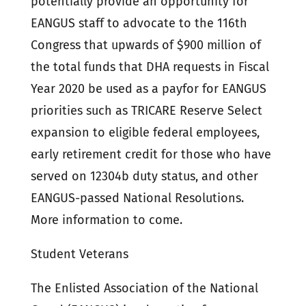
potentially provide an opportunity for
EANGUS staff to advocate to the 116th
Congress that upwards of $900 million of
the total funds that DHA requests in Fiscal
Year 2020 be used as a payfor for EANGUS
priorities such as TRICARE Reserve Select
expansion to eligible federal employees,
early retirement credit for those who have
served on 12304b duty status, and other
EANGUS-passed National Resolutions.
More information to come.
Student Veterans
The Enlisted Association of the National