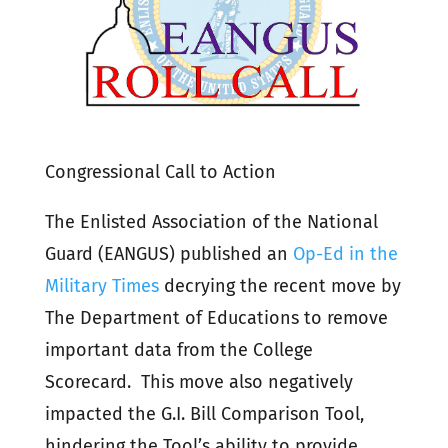
Congressional Call to Action
The Enlisted Association of the National
Guard (EANGUS) published an
Op-Ed in the
Military Times
decrying the recent move by
The Department of Educations to remove
important data from the College
Scorecard. This move also negatively
impacted the G.I. Bill Comparison Tool,
hindering the Tool’s ability to provide