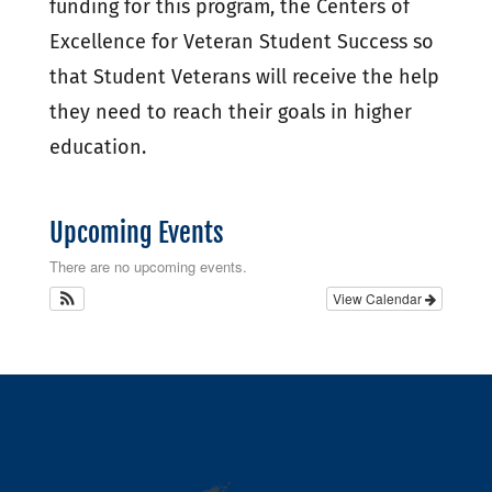
funding for this program, the Centers of
Excellence for Veteran Student Success so
that Student Veterans will receive the help
they need to reach their goals in higher
education.
Upcoming Events
There are no upcoming events.
View Calendar