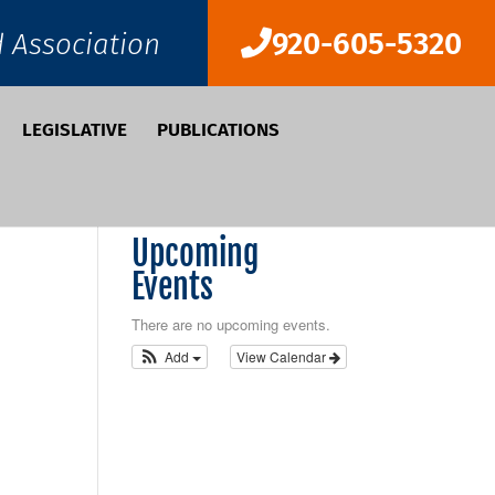
920-605-5320
d Association
LEGISLATIVE
PUBLICATIONS
Upcoming
Events
There are no upcoming events.
Add
View Calendar