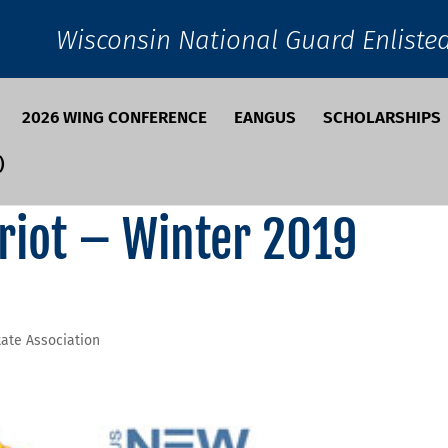
Wisconsin National Guard Enliste
2026 WING CONFERENCE
EANGUS
SCHOLARSHIPS
)
riot – Winter 2019
tate Association