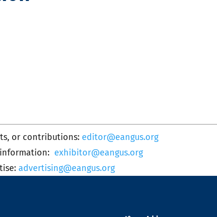
s, or contributions:
editor@eangus.org
 information:
exhibitor@eangus.org
tise:
advertising@eangus.org