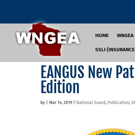
HOME
WNGEA
SSLI (INSURANCE
EANGUS New Pat
Edition
by
|
Mar 14, 2019
|
National Guard
,
Publication
,
S