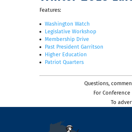
Features:
Washington Watch
Legislative Workshop
Membership Drive
Past President Garritson
Higher Education
Patriot Quarters
Questions, comment
For Conference
To adver