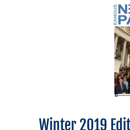
Winter 2019 Edi