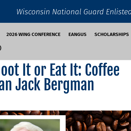
Wisconsin National Guard Enliste
2026 WING CONFERENCE
EANGUS
SCHOLARSHIPS
)
ot It or Eat It: Coffee
an Jack Bergman