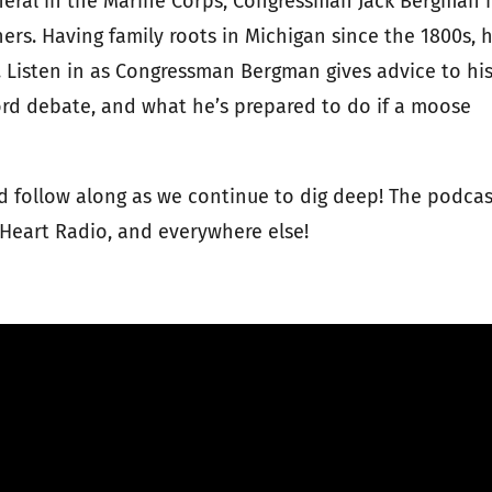
neral in the Marine Corps, Congressman Jack Bergman 
rs. Having family roots in Michigan since the 1800s, 
t. Listen in as Congressman Bergman gives advice to hi
 Ford debate, and what he’s prepared to do if a moose
 follow along as we continue to dig deep! The podcas
 iHeart Radio, and everywhere else!