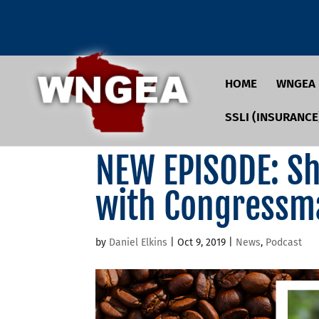
HOME
WNGEA
SSLI (INSURANCE
NEW EPISODE: Sho
with Congressm
by
Daniel Elkins
|
Oct 9, 2019
|
News
,
Podcast