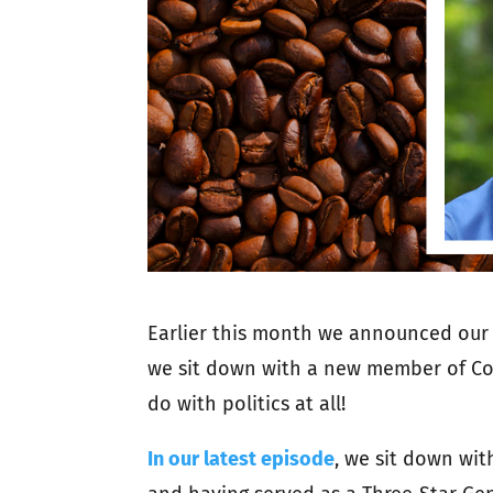
Earlier this month we announced our
we sit down with a new member of Con
do with politics at all!
In our latest episode
, we sit down wi