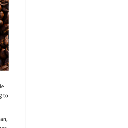
de
g to
man,