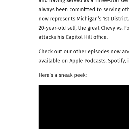
and having served as a Three-Star Ge
always been committed to serving othe
now represents Michigan’s 1st Distric
20-year-old self, the great Chevy vs.
attacks his Capitol Hill office.
Check out our other episodes now and
available on Apple Podcasts, Spotify,
Here’s a sneak peek: