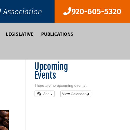
920-605-5320
d Association
LEGISLATIVE
PUBLICATIONS
Upcoming
Events
There are no upcoming events.
Add
View Calendar