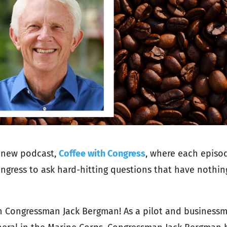
 new podcast,
Coffee with Congress
, where each episo
gress to ask hard-hitting questions that have nothin
th Congressman Jack Bergman!
As a pilot and business