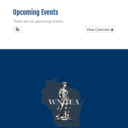
Upcoming Events
There are no upcoming events.
View Calendar