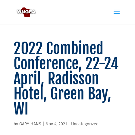
2022 Combined
Conference, 22-24
April, Radisson
Hotel, Green Bay,
WI
by
GARY HANS
|
Nov 4, 2021
|
Uncategorized