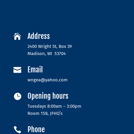
Address

2400 Wright St, Box 39
Madison, WI 53704
Email

wngea@yahoo.com
Opening hours

Tuesdays 8:00am – 3:00pm
Room 158, JFHQ’s
Phone
