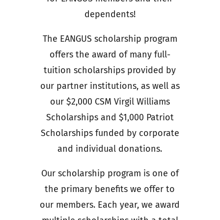
dependents!
The EANGUS scholarship program
offers the award of many full-
tuition scholarships provided by
our partner institutions, as well as
our $2,000 CSM Virgil Williams
Scholarships and $1,000 Patriot
Scholarships funded by corporate
and individual donations.
Our scholarship program is one of
the primary benefits we offer to
our members. Each year, we award