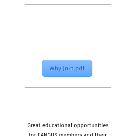
Why Join.pdf
Great educational opportunities
for EANGUS members and their