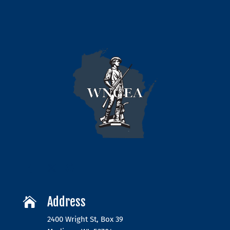
Address

2400 Wright St, Box 39