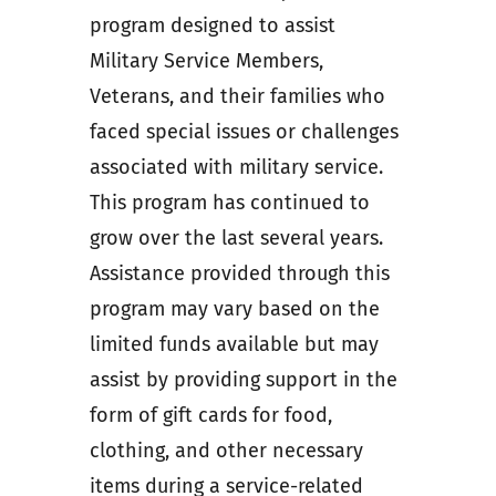
program designed to assist
Military Service Members,
Veterans, and their families who
faced special issues or challenges
associated with military service.
This program has continued to
grow over the last several years.
Assistance provided through this
program may vary based on the
limited funds available but may
assist by providing support in the
form of gift cards for food,
clothing, and other necessary
items during a service-related