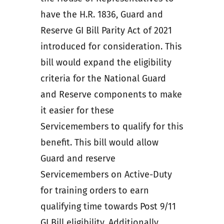
have the H.R. 1836, Guard and
Reserve GI Bill Parity Act of 2021
introduced for consideration. This
bill would expand the eligibility
criteria for the National Guard
and Reserve components to make
it easier for these
Servicemembers to qualify for this
benefit. This bill would allow
Guard and reserve
Servicemembers on Active-Duty
for training orders to earn
qualifying time towards Post 9/11
GI Bill eligibility. Additionally,