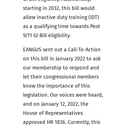
starting in 2032, this bill would
allow inactive duty training (IDT)
as a qualifying time towards Post
9/11 GI Bill eligibility.
EANGUS sent out a Call-To-Action
on this bill in January 2022 to ask
our membership to respond and
let their congressional members
know the importance of this
legislation. Our voices were heard,
and on January 12, 2022, the
House of Representatives
approved HR 1836. Currently, this