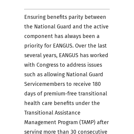
Ensuring benefits parity between
the National Guard and the active
component has always been a
priority for EANGUS. Over the last
several years, EANGUS has worked
with Congress to address issues
such as allowing National Guard
Servicemembers to receive 180
days of premium-free transitional
health care benefits under the
Transitional Assistance
Management Program (TAMP) after
serving more than 30 consecutive