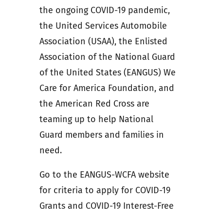
the ongoing COVID-19 pandemic,
the United Services Automobile
Association (USAA), the Enlisted
Association of the National Guard
of the United States (EANGUS) We
Care for America Foundation, and
the American Red Cross are
teaming up to help National
Guard members and families in
need.
Go to the EANGUS-WCFA website
for criteria to apply for COVID-19
Grants and COVID-19 Interest-Free