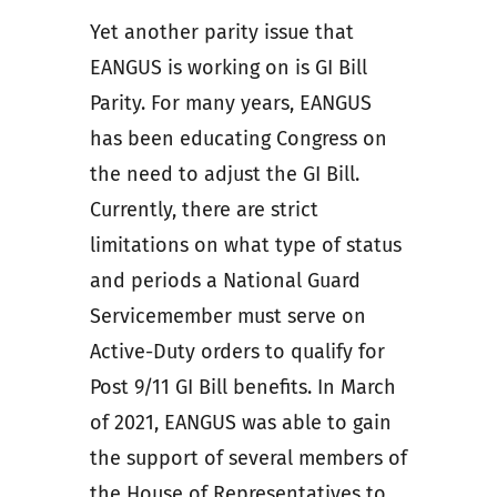
Yet another parity issue that
EANGUS is working on is GI Bill
Parity. For many years, EANGUS
has been educating Congress on
the need to adjust the GI Bill.
Currently, there are strict
limitations on what type of status
and periods a National Guard
Servicemember must serve on
Active-Duty orders to qualify for
Post 9/11 GI Bill benefits. In March
of 2021, EANGUS was able to gain
the support of several members of
the House of Representatives to