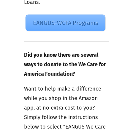
Loans.
EANGUS-WCFA Programs
Did you know there are several
ways to donate to the We Care for
America Foundation?
Want to help make a difference
while you shop in the Amazon
app, at no extra cost to you?
Simply follow the instructions
below to select “EANGUS We Care