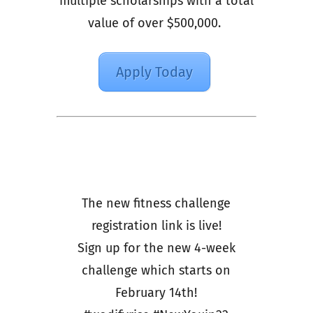
multiple scholarships with a total
value of over $500,000.
Apply Today
The new fitness challenge
registration link is live!
Sign up for the new 4-week
challenge which starts on
February 14th!