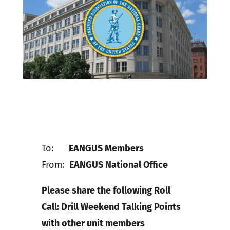
To:
EANGUS Members
From:
EANGUS National Office
Please share the following Roll
Call: Drill Weekend Talking Points
with other unit members