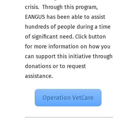
crisis. Through this program,
EANGUS has been able to assist
hundreds of people during a time
of significant need. Click button
for more information on how you
can support this initiative through
donations or to request
assistance.
Operation VetCare