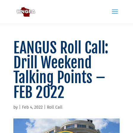
EANGUS Roll Call:
Drill Weekend
Talking Points –
FEB 2022
by
|
Feb 4, 2022
|
Roll Call