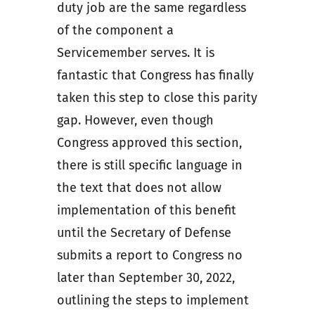
duty job are the same regardless
of the component a
Servicemember serves. It is
fantastic that Congress has finally
taken this step to close this parity
gap. However, even though
Congress approved this section,
there is still specific language in
the text that does not allow
implementation of this benefit
until the Secretary of Defense
submits a report to Congress no
later than September 30, 2022,
outlining the steps to implement