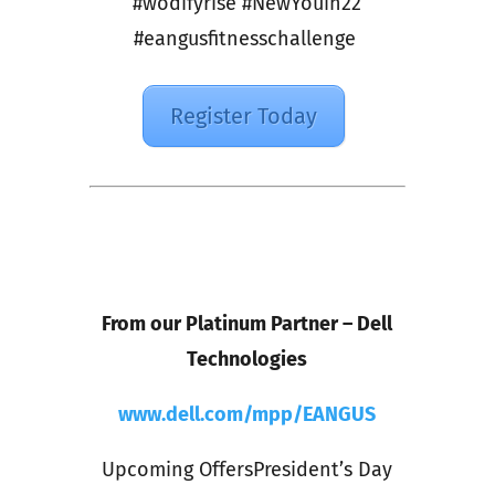
#wodifyrise #NewYouin22
#eangusfitnesschallenge
Register Today
From our Platinum Partner – Dell
Technologies
www.dell.com/mpp/EANGUS
Upcoming OffersPresident’s Day