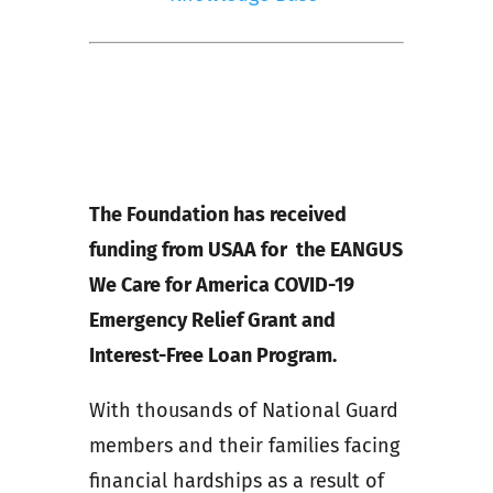
The Foundation has received
funding from USAA for the EANGUS
We Care for America COVID-19
Emergency Relief Grant and
Interest-Free Loan Program.
With thousands of National Guard
members and their families facing
financial hardships as a result of