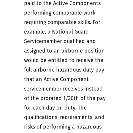
paid to the Active Components
performing comparable work
requiring comparable skills. For
example, a National Guard
Servicemember qualified and
assigned to an airborne position
would be entitled to receive the
full airborne hazardous duty pay
that an Active Component
servicemember receives instead
of the prorated 1/30th of the pay
for each day on duty. The
qualifications, requirements, and
risks of performing a hazardous