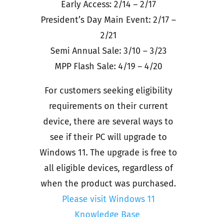
Early Access: 2/14 – 2/17
President’s Day Main Event: 2/17 –
2/21
Semi Annual Sale: 3/10 – 3/23
MPP Flash Sale: 4/19 – 4/20
For customers seeking eligibility
requirements on their current
device, there are several ways to
see if their PC will upgrade to
Windows 11. The upgrade is free to
all eligible devices, regardless of
when the product was purchased.
Please visit Windows 11
Knowledge Base