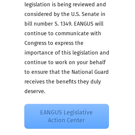
legislation is being reviewed and
considered by the U.S. Senate in
bill number S. 1349. EANGUS will
continue to communicate with
Congress to express the
importance of this legislation and
continue to work on your behalf
to ensure that the National Guard
receives the benefits they duly
deserve.
EANGUS Legislative
Action Center