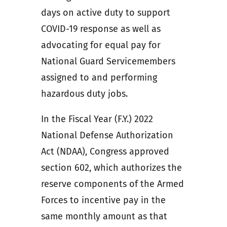
days on active duty to support
COVID-19 response as well as
advocating for equal pay for
National Guard Servicemembers
assigned to and performing
hazardous duty jobs.
In the Fiscal Year (F.Y.) 2022
National Defense Authorization
Act (NDAA), Congress approved
section 602, which authorizes the
reserve components of the Armed
Forces to incentive pay in the
same monthly amount as that