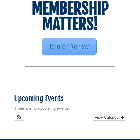
MEMBERSHIP
MATTERS!
Join or Renew
Upcoming Events
There are no upcoming events.
View Calendar