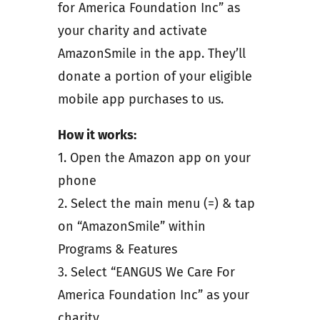
for America Foundation Inc” as
your charity and activate
AmazonSmile in the app. They’ll
donate a portion of your eligible
mobile app purchases to us.
How it works:
1. Open the Amazon app on your
phone
2. Select the main menu (=) & tap
on “AmazonSmile” within
Programs & Features
3. Select “EANGUS We Care For
America Foundation Inc” as your
charity