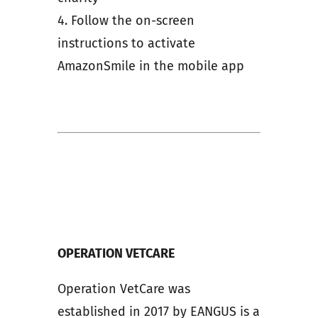
4. Follow the on-screen
instructions to activate
AmazonSmile in the mobile app
OPERATION VETCARE
Operation VetCare was
established in 2017 by EANGUS is a