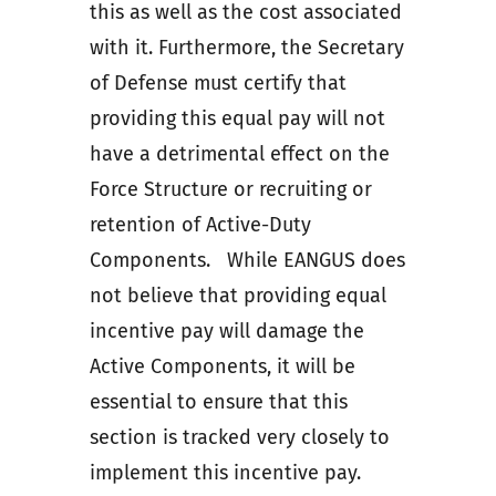
this as well as the cost associated
with it. Furthermore, the Secretary
of Defense must certify that
providing this equal pay will not
have a detrimental effect on the
Force Structure or recruiting or
retention of Active-Duty
Components. While EANGUS does
not believe that providing equal
incentive pay will damage the
Active Components, it will be
essential to ensure that this
section is tracked very closely to
implement this incentive pay.