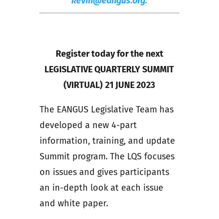
kevin@eangus.org.
Register today for the next
LEGISLATIVE QUARTERLY SUMMIT
(VIRTUAL)
21 JUNE 2023
The EANGUS Legislative Team has
developed a new 4-part
information, training, and update
Summit program. The LQS focuses
on issues and gives participants
an in-depth look at each issue
and white paper.