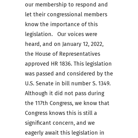
our membership to respond and
let their congressional members
know the importance of this
legislation. Our voices were
heard, and on January 12, 2022,
the House of Representatives
approved HR 1836. This legislation
was passed and considered by the
U.S. Senate in bill number S. 1349.
Although it did not pass during
the 117th Congress, we know that
Congress knows this is still a
significant concern, and we
eagerly await this legislation in