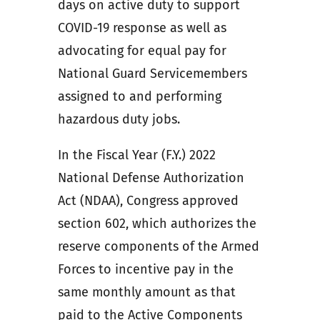
days on active duty to support
COVID-19 response as well as
advocating for equal pay for
National Guard Servicemembers
assigned to and performing
hazardous duty jobs.
In the Fiscal Year (F.Y.) 2022
National Defense Authorization
Act (NDAA), Congress approved
section 602, which authorizes the
reserve components of the Armed
Forces to incentive pay in the
same monthly amount as that
paid to the Active Components