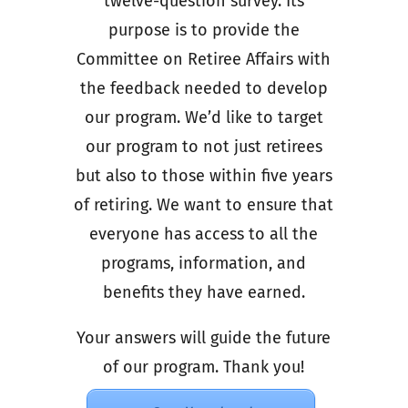
twelve-question survey. Its
purpose is to provide the
Committee on Retiree Affairs with
the feedback needed to develop
our program. We’d like to target
our program to not just retirees
but also to those within five years
of retiring. We want to ensure that
everyone has access to all the
programs, information, and
benefits they have earned.
Your answers will guide the future
of our program. Thank you!