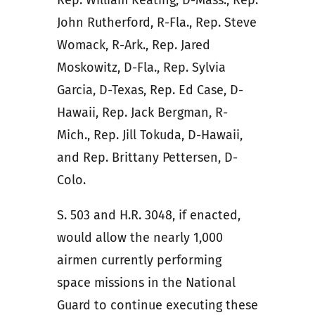
John Rutherford, R-Fla., Rep. Steve
Womack, R-Ark., Rep. Jared
Moskowitz, D-Fla., Rep. Sylvia
Garcia, D-Texas, Rep. Ed Case, D-
Hawaii, Rep. Jack Bergman, R-
Mich., Rep. Jill Tokuda, D-Hawaii,
and Rep. Brittany Pettersen, D-
Colo.
S. 503 and H.R. 3048, if enacted,
would allow the nearly 1,000
airmen currently performing
space missions in the National
Guard to continue executing these