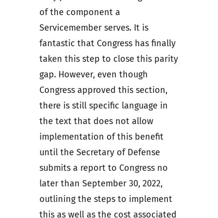
of the component a
Servicemember serves. It is
fantastic that Congress has finally
taken this step to close this parity
gap. However, even though
Congress approved this section,
there is still specific language in
the text that does not allow
implementation of this benefit
until the Secretary of Defense
submits a report to Congress no
later than September 30, 2022,
outlining the steps to implement
this as well as the cost associated