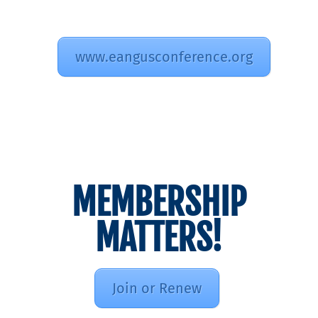
www.eangusconference.org
MEMBERSHIP
MATTERS!
Join or Renew