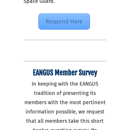
Space Guard.
Respond Here
EANGUS Member Survey
In keeping with the EANGUS
tradition of presenting its
members with the most pertinent
information possible, we request
that all members take this short