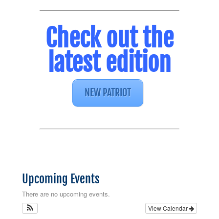
Check out the
latest edition
NEW PATRIOT
Upcoming Events
There are no upcoming events.
View Calendar