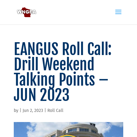
EANGUS Roll Call:
Drill Weekend
Talking Points –
JUN 2023
by
|
Jun 2, 2023
|
Roll Call