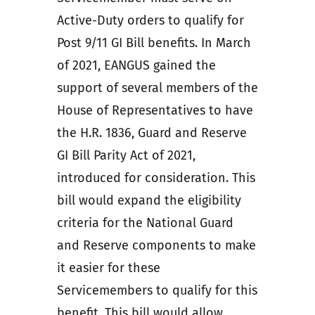
Active-Duty orders to qualify for
Post 9/11 GI Bill benefits. In March
of 2021, EANGUS gained the
support of several members of the
House of Representatives to have
the H.R. 1836, Guard and Reserve
GI Bill Parity Act of 2021,
introduced for consideration. This
bill would expand the eligibility
criteria for the National Guard
and Reserve components to make
it easier for these
Servicemembers to qualify for this
benefit. This bill would allow