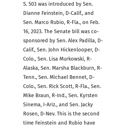
S. 503 was introduced by Sen.
Dianne Feinstein, D-Calif., and
Sen. Marco Rubio, R-Fla., on Feb.
16, 2023. The Senate bill was co-
sponsored by Sen. Alex Padilla, D-
Calif., Sen. John Hickenlooper, D-
Colo., Sen. Lisa Murkowski, R-
Alaska, Sen. Marsha Blackburn, R-
Tenn., Sen. Michael Bennet, D-
Colo., Sen. Rick Scott, R-Fla., Sen.
Mike Braun, R-Ind., Sen. Kyrsten
Sinema, I-Ariz., and Sen. Jacky
Rosen, D-Nev. This is the second
time Feinstein and Rubio have