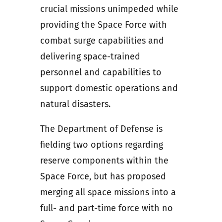
crucial missions unimpeded while
providing the Space Force with
combat surge capabilities and
delivering space-trained
personnel and capabilities to
support domestic operations and
natural disasters.
The Department of Defense is
fielding two options regarding
reserve components within the
Space Force, but has proposed
merging all space missions into a
full- and part-time force with no