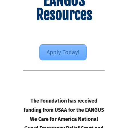
EANGUS
Resources
Apply Today!
The Foundation has received
funding from USAA for the EANGUS
We Care for America National