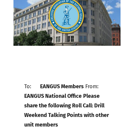
To:
EANGUS Members
From:
EANGUS National Office
Please
share the following Roll Call: Drill
Weekend Talking Points with other
unit members