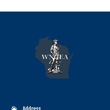
Address
