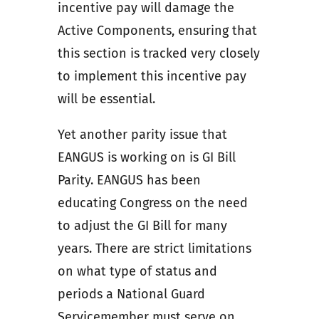
incentive pay will damage the
Active Components, ensuring that
this section is tracked very closely
to implement this incentive pay
will be essential.
Yet another parity issue that
EANGUS is working on is GI Bill
Parity. EANGUS has been
educating Congress on the need
to adjust the GI Bill for many
years. There are strict limitations
on what type of status and
periods a National Guard
Servicemember must serve on