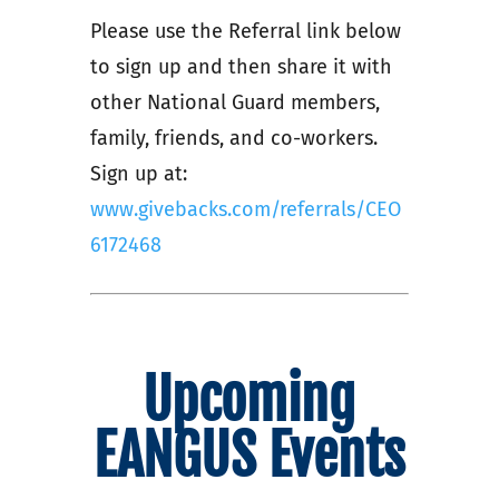
Please use the Referral link below
to sign up and then share it with
other National Guard members,
family, friends, and co-workers.
Sign up at:
www.givebacks.com/referrals/CEO
6172468
Upcoming
EANGUS Events