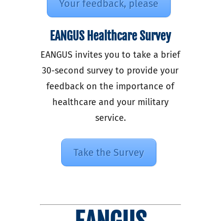
Your feedback, please
EANGUS Healthcare Survey
EANGUS invites you to take a brief
30-second survey to provide your
feedback on the importance of
healthcare and your military
service.
Take the Survey