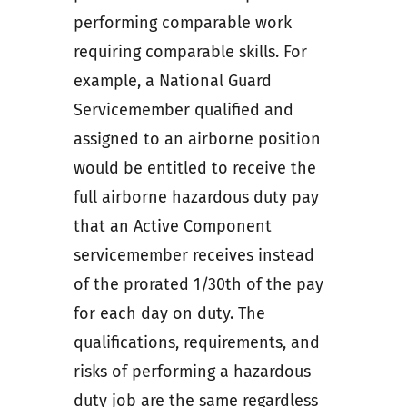
performing comparable work
requiring comparable skills. For
example, a National Guard
Servicemember qualified and
assigned to an airborne position
would be entitled to receive the
full airborne hazardous duty pay
that an Active Component
servicemember receives instead
of the prorated 1/30th of the pay
for each day on duty. The
qualifications, requirements, and
risks of performing a hazardous
duty job are the same regardless