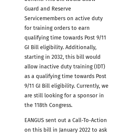
Guard and Reserve
Servicemembers on active duty
for training orders to earn
qualifying time towards Post 9/11
GI Bill eligibility. Additionally,
starting in 2032, this bill would
allow inactive duty training (IDT)
as a qualifying time towards Post
9/11 GI Bill eligibility. Currently, we
are still looking for a sponsor in
the 118th Congress.
EANGUS sent out a Call-To-Action
on this bill in January 2022 to ask