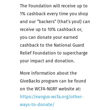
The Foundation will receive up to
1% cashback every time you shop
and our “backers” (that’s you!) can
receive up to 10% cashback or,
you can donate your earned
cashback to the National Guard
Relief Foundation to supercharge
your impact and donation.
More information about the
GiveBacks program can be found
on the WCFA-NGRF website at:
https://eangus-wcfa.org/other-
ways-to-donate/