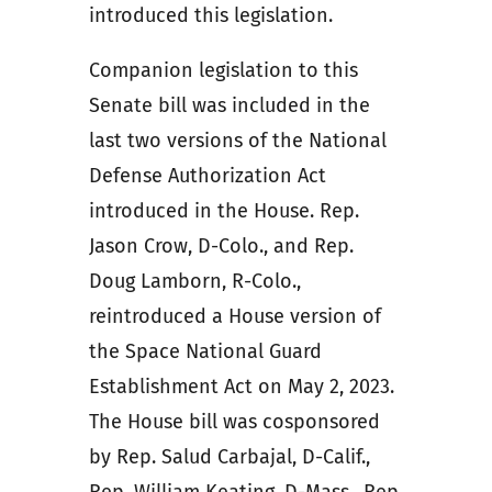
introduced this legislation.
Companion legislation to this
Senate bill was included in the
last two versions of the National
Defense Authorization Act
introduced in the House. Rep.
Jason Crow, D-Colo., and Rep.
Doug Lamborn, R-Colo.,
reintroduced a House version of
the Space National Guard
Establishment Act on May 2, 2023.
The House bill was cosponsored
by Rep. Salud Carbajal, D-Calif.,
Rep. William Keating, D-Mass., Rep.