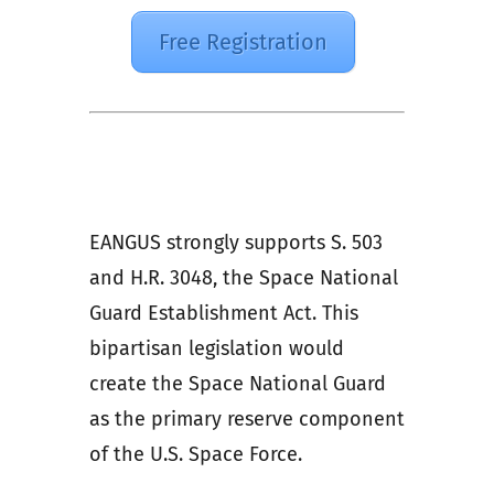
Free Registration
EANGUS strongly supports S. 503
and H.R. 3048, the Space National
Guard Establishment Act. This
bipartisan legislation would
create the Space National Guard
as the primary reserve component
of the U.S. Space Force.