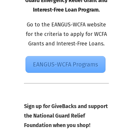
Guard Emergency Relief Grant and
Interest-Free Loan Program.
Go to the EANGUS-WCFA website
for the criteria to apply for WCFA
Grants and Interest-Free Loans.
EANGUS-WCFA Programs
Sign up for GiveBacks and support
the National Guard Relief
Foundation when you shop!