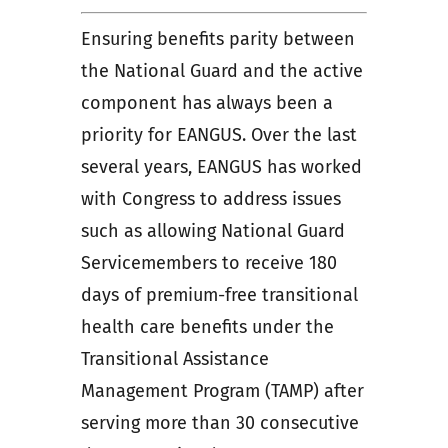
Ensuring benefits parity between
the National Guard and the active
component has always been a
priority for EANGUS. Over the last
several years, EANGUS has worked
with Congress to address issues
such as allowing National Guard
Servicemembers to receive 180
days of premium-free transitional
health care benefits under the
Transitional Assistance
Management Program (TAMP) after
serving more than 30 consecutive