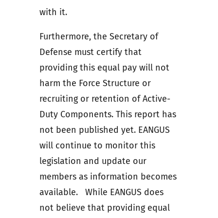
with it.
Furthermore, the Secretary of
Defense must certify that
providing this equal pay will not
harm the Force Structure or
recruiting or retention of Active-
Duty Components. This report has
not been published yet. EANGUS
will continue to monitor this
legislation and update our
members as information becomes
available. While EANGUS does
not believe that providing equal