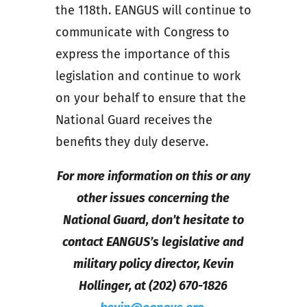
the 118th. EANGUS will continue to
communicate with Congress to
express the importance of this
legislation and continue to work
on your behalf to ensure that the
National Guard receives the
benefits they duly deserve.
For more information on this or any
other issues concerning the
National Guard, don’t hesitate to
contact EANGUS’s legislative and
military policy director, Kevin
Hollinger, at (202) 670-1826