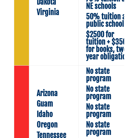
Dakota
NE schools
Virginia
50% tuition at
public schools
$2500 for
tuition + $350
for books, two
year obligation
No state
program
No state
Arizona
program
Guam
No state
Idaho
program
Oregon
No state
program
Tennessee