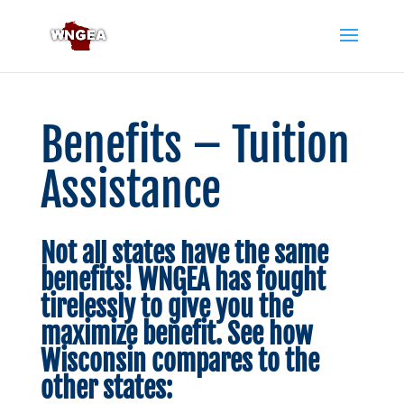
Benefits – Tuition
Assistance
Not all states have the same
benefits! WNGEA has fought
tirelessly to give you the
maximize benefit. See how
Wisconsin compares to the
other states: