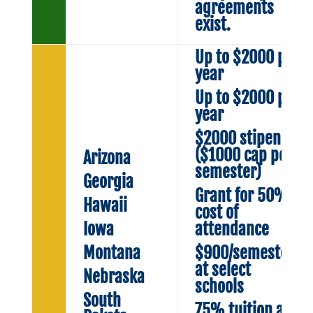
agreements
exist.
Up to $2000 per
year
Up to $2000 per
year
$2000 stipend
($1000 cap per
Arizona
semester)
Georgia
Grant for 50%
Hawaii
cost of
Iowa
attendance
Montana
$900/semester
at select
Nebraska
schools
South
75% tuition at