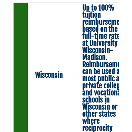
Up to 100%
tuition
reimbursement
based on the
full-time rate
at University of
Wisconsin-
Madison.
Reimbursement
can be used at
Wisconsin
most public and
private colleges
and vocational
schools in
Wisconsin or in
other states
where
reciprocity