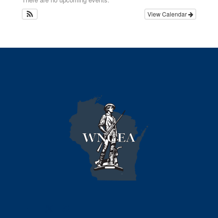
View Calendar