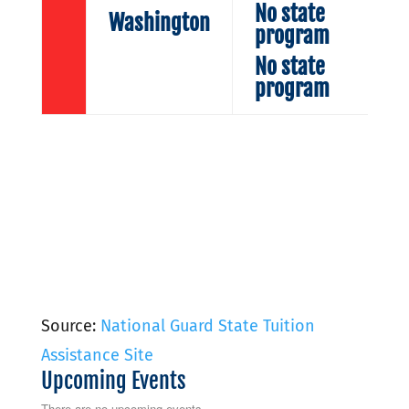
No state
Washington
program
No state
program
Source:
National Guard State Tuition
Assistance Site
Upcoming Events
There are no upcoming events.