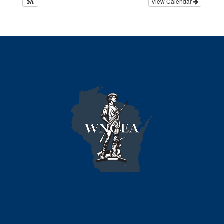
View Calendar