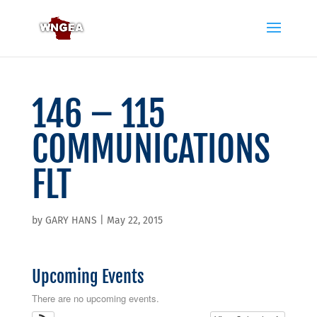
146 – 115
COMMUNICATIONS
FLT
by
GARY HANS
|
May 22, 2015
Upcoming Events
There are no upcoming events.