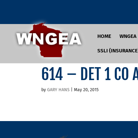
HOME
WNGEA
SSLI (INSURANCE
614 – DET 1 CO
by
GARY HANS
|
May 20, 2015