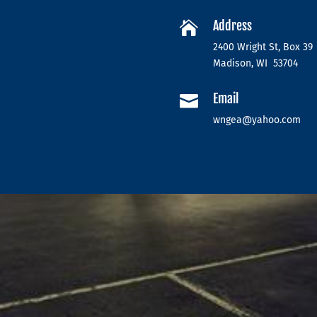
Address

2400 Wright St, Box 39
Madison, WI 53704
Email

wngea@yahoo.com