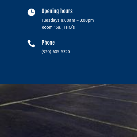
Opening hours

Tuesdays 8:00am – 3:00pm
Room 158, JFHQ’s
Phone

(920) 605-5320‬