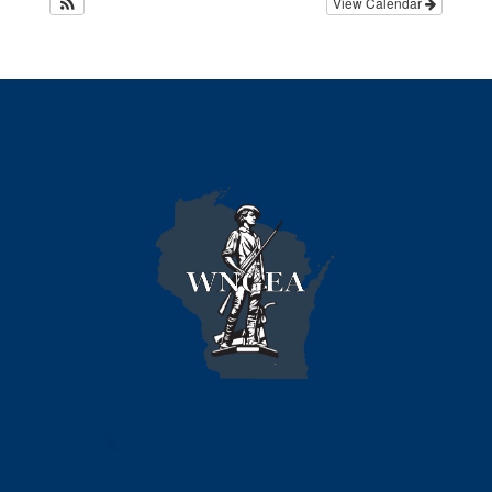
View Calendar