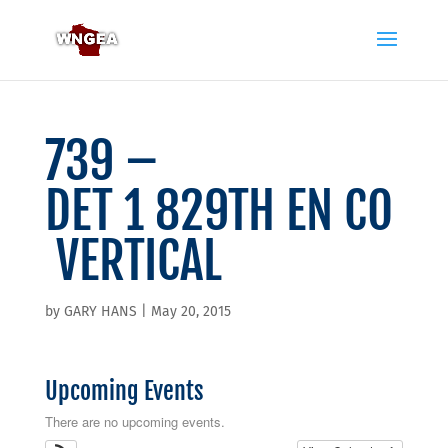
739 –
DET 1 829TH EN CO
VERTICAL
by
GARY HANS
|
May 20, 2015
Upcoming Events
There are no upcoming events.